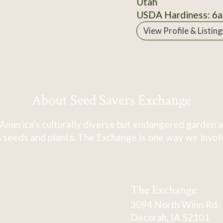
Utah
USDA Hardiness: 6a
View Profile & Listing
About Seed Savers Exchange
America's culturally diverse but endangered garden a
 seeds and plants. The Exchange is one way we involve
The Exchange
3094 North Winn Rd.
Decorah, IA 52101