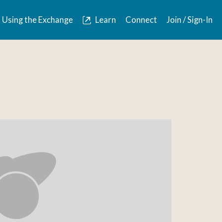
Using the Exchange
Learn
Connect
Join / Sign-In