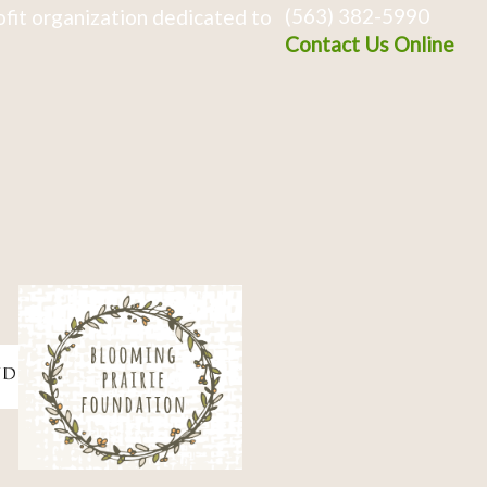
(563) 382-5990
fit organization dedicated to
Contact Us Online