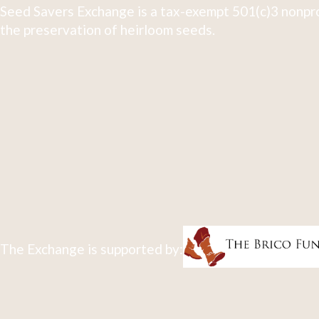
Seed Savers Exchange is a tax-exempt 501(c)3 nonpro
the preservation of heirloom seeds.
The Exchange is supported by: