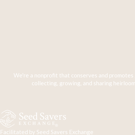
We're a nonprofit that conserves and promotes 
collecting, growing, and sharing heirloom
Facilitated by Seed Savers Exchange