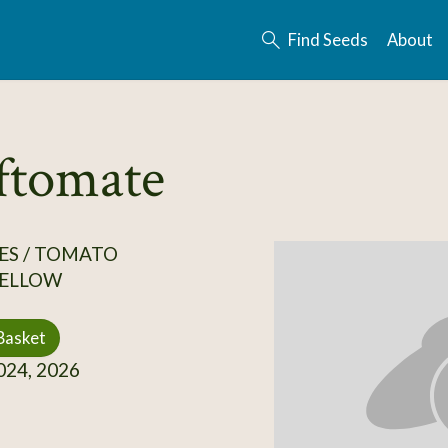
Find Seeds
About
ftomate
ES / TOMATO
ELLOW
Basket
24, 2026