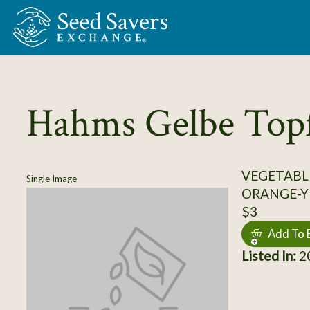
Skip to Main Content
Hahms Gelbe Top
VEGETABL
Single Image
ORANGE-Y
$3
Add To 
Listed In:
20