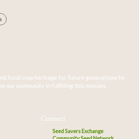
s
nd food crop heritage for future generations by
 our community in fulfilling this mission.
Connect
Seed Savers Exchange
Community Seed Network