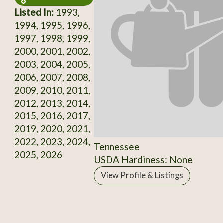
Listed In:
1993,
1994, 1995, 1996,
1997, 1998, 1999,
2000, 2001, 2002,
2003, 2004, 2005,
2006, 2007, 2008,
2009, 2010, 2011,
2012, 2013, 2014,
2015, 2016, 2017,
2019, 2020, 2021,
2022, 2023, 2024,
Tennessee
2025, 2026
USDA Hardiness: None
View Profile & Listings