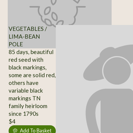
VEGETABLES /
LIMA-BEAN
POLE
85 days, beautiful
red seed with
black markings,
some are solid red,
others have
variable black
markings TN
family heirloom
since 1790s
$4
Add To Basket