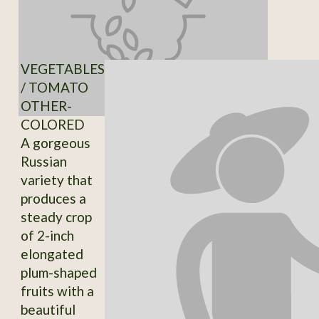
VEGETABLES
/ TOMATO
OTHER-
COLORED
A gorgeous
Russian
variety that
produces a
steady crop
of 2-inch
elongated
plum-shaped
fruits with a
beautiful