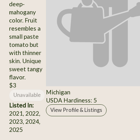
deep-
mahogany
color. Fruit
resembles a
small paste
tomato but
with thinner
skin. Unique
sweet tangy
flavor.
$3
Michigan
Unavailable
USDA Hardiness: 5
Listed In:
View Profile & Listings
2021, 2022,
2023, 2024,
2025