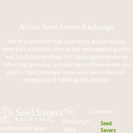
About Seed Savers Exchange
We're a nonprofit that conserves and promotes
America's culturally diverse but endangered garden
and food crop heritage for future generations by
collecting, growing, and sharing heirloom seeds and
plants. The Exchange is one way we involve our
community in fulfilling this mission.
The
Connect
Exchange
Seed
acilitated by Seed
3094
Savers