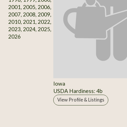
2001, 2005, 2006,
2007, 2008, 2009,
2010, 2021, 2022,
2023, 2024, 2025,
2026
Iowa
USDA Hardiness: 4b
View Profile & Listings