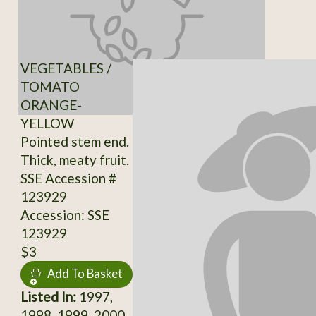
VEGETABLES /
TOMATO
ORANGE-
YELLOW
Pointed stem end.
Thick, meaty fruit.
SSE Accession #
123929
Accession: SSE
123929
$3
Add To Basket
Listed In:
1997,
1998, 1999, 2000,