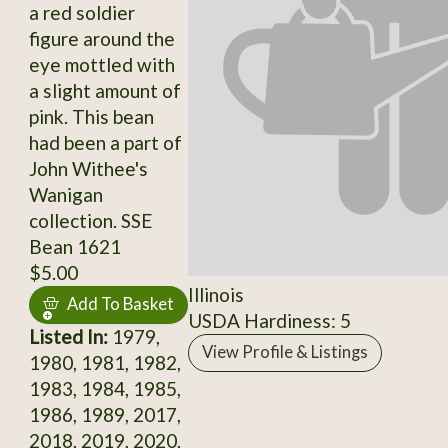
a red soldier
figure around the
eye mottled with
a slight amount of
pink. This bean
had been a part of
John Withee's
Wanigan
collection. SSE
Bean 1621
$5.00
Illinois
Add To Basket
USDA Hardiness: 5
Listed In:
1979,
View Profile & Listings
1980, 1981, 1982,
1983, 1984, 1985,
1986, 1989, 2017,
2018, 2019, 2020,