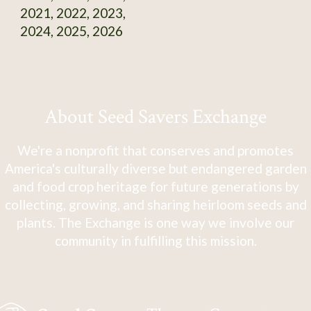
2021, 2022, 2023,
2024, 2025, 2026
About Seed Savers Exchange
We're a nonprofit that conserves and promotes
America's culturally diverse but endangered garden
and food crop heritage for future generations by
collecting, growing, and sharing heirloom seeds and
plants. The Exchange is one way we involve our
community in fulfilling this mission.