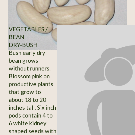
VEGETABLES /
BEAN
DRY-BUSH
Bush early dry
bean grows
without runners.
Blossom pink on
productive plants
that grow to
about 18 to 20
inches tall. Six inch
pods contain 4 to
6 white kidney
shaped seeds with