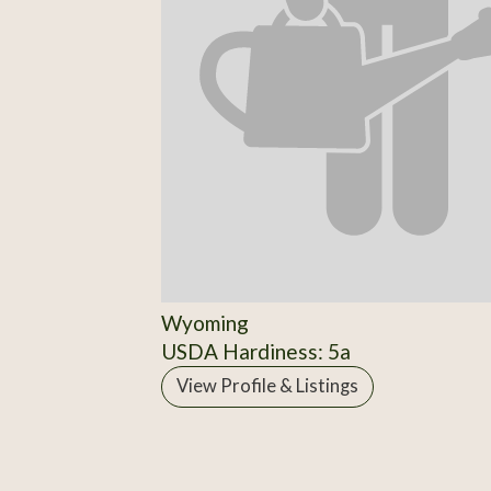
Wyoming
USDA Hardiness: 5a
View Profile & Listings