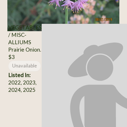
VEGETABLES
/ MISC-
ALLIUMS
Prairie Onion.
$3
Unavailable
Listed In:
2022, 2023,
2024, 2025