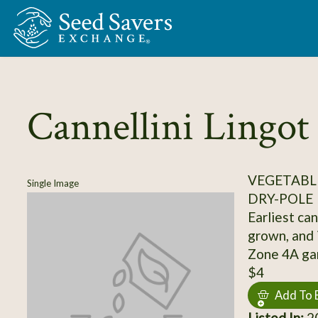
Skip to Main Content
Cannellini Lingot
VEGETABLE
Single Image
DRY-POLE
Earliest can
grown, and 
Zone 4A ga
$4
Add To 
Listed In:
20