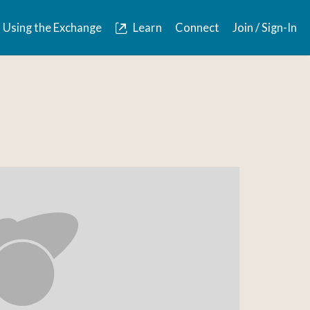
Using the Exchange
Learn
Connect
Join / Sign-In