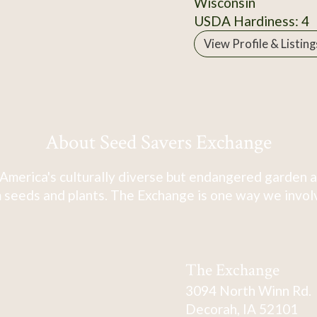
Wisconsin
USDA Hardiness: 4
View Profile & Listing
About Seed Savers Exchange
America's culturally diverse but endangered garden a
 seeds and plants. The Exchange is one way we involve
The Exchange
3094 North Winn Rd.
Decorah, IA 52101