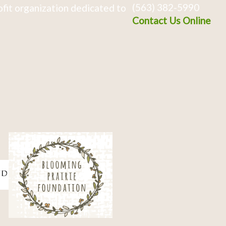
(563) 382-5990
fit organization dedicated to
Contact Us Online