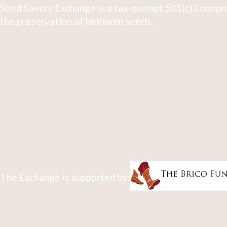
Seed Savers Exchange is a tax-exempt 501(c)3 nonpro
the preservation of heirloom seeds.
The Exchange is supported by: