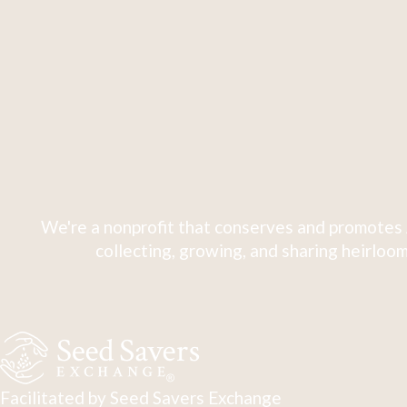
We're a nonprofit that conserves and promotes 
collecting, growing, and sharing heirloom
Facilitated by Seed Savers Exchange