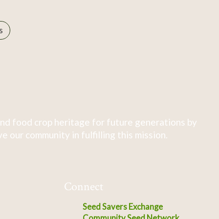
s
nd food crop heritage for future generations by
 our community in fulfilling this mission.
Connect
Seed Savers Exchange
Community Seed Network