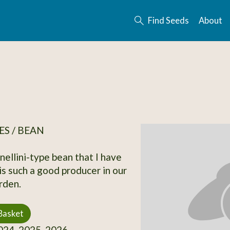
Find Seeds
About
S / BEAN
nellini-type bean that I have
is such a good producer in our
rden.
Basket
24, 2025, 2026