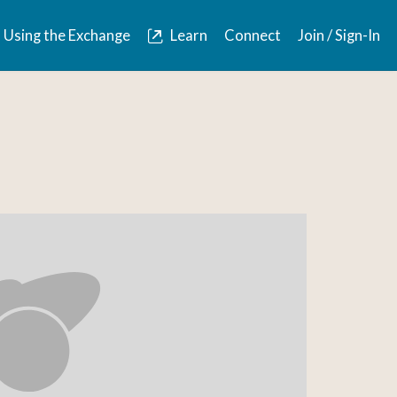
Using the Exchange
Learn
Connect
Join / Sign-In