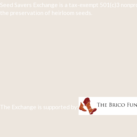
Seed Savers Exchange is a tax-exempt 501(c)3 nonpro
the preservation of heirloom seeds.
The Exchange is supported by: