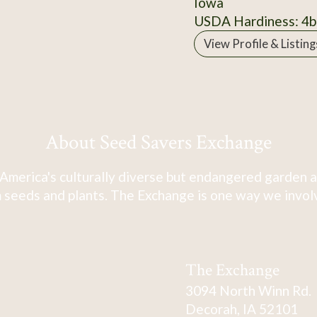
Iowa
USDA Hardiness: 4b
View Profile & Listing
About Seed Savers Exchange
America's culturally diverse but endangered garden a
 seeds and plants. The Exchange is one way we involve
The Exchange
3094 North Winn Rd.
Decorah, IA 52101