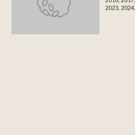
2023, 2024