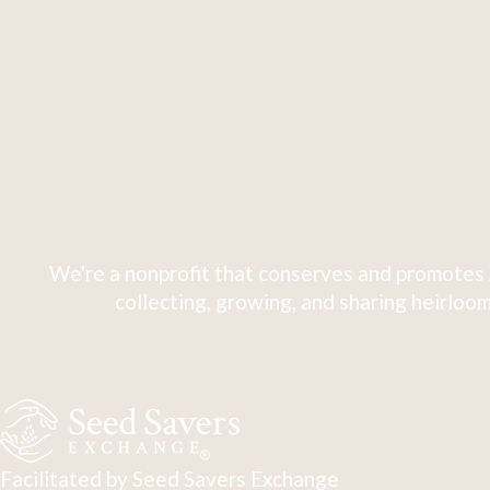
We're a nonprofit that conserves and promotes 
collecting, growing, and sharing heirloom
Facilitated by Seed Savers Exchange