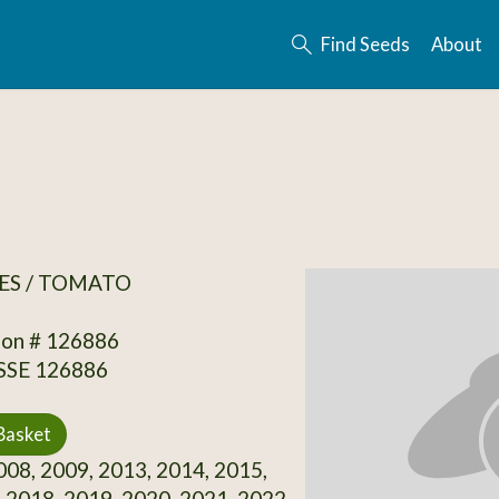
Find Seeds
About
ES / TOMATO
ion # 126886
 SSE 126886
Basket
08, 2009, 2013, 2014, 2015,
 2018, 2019, 2020, 2021, 2022,