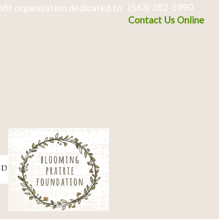
(563) 382-5990
fit organization dedicated to
Contact Us Online