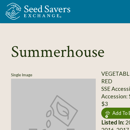
Skip to Main Content
Summerhouse
VEGETABL
Single Image
RED
SSE Access
Accession:
$3
Add To 
Listed In:
20
2016, 2017,