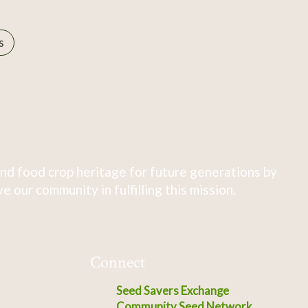
s
nd food crop heritage for future generations by
 our community in fulfilling this mission.
Connect
Seed Savers Exchange
Community Seed Network