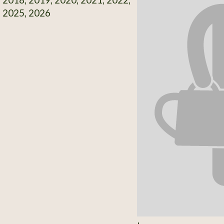
, 2025, 2026