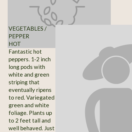
VEGETABLES /
PEPPER
HOT
Fantastic hot
peppers. 1-2 inch
long pods with
white and green
striping that
eventually ripens
to red. Variegated
green and white
foliage. Plants up
to 2 feet tall and
well behaved. Just