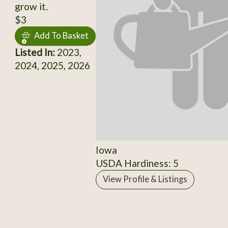
grow it.
$3
Add To Basket
Listed In:
2023,
2024, 2025, 2026
Iowa
USDA Hardiness: 5
View Profile & Listings