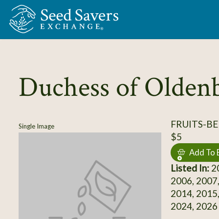
Skip to Main Content
Duchess of Olden
FRUITS-BE
Single Image
$5
Add To 
Listed In:
20
2006, 2007,
2014, 2015,
2024, 2026