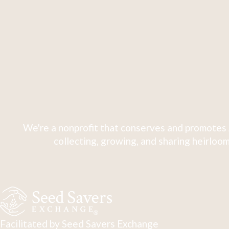
We're a nonprofit that conserves and promotes 
collecting, growing, and sharing heirloom
Facilitated by Seed Savers Exchange