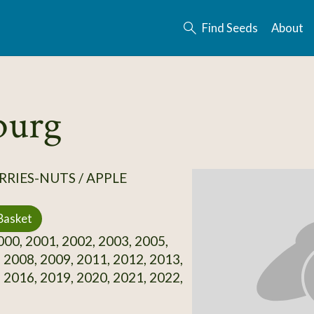
Find Seeds
About
burg
RRIES-NUTS / APPLE
Basket
00, 2001, 2002, 2003, 2005,
 2008, 2009, 2011, 2012, 2013,
 2016, 2019, 2020, 2021, 2022,