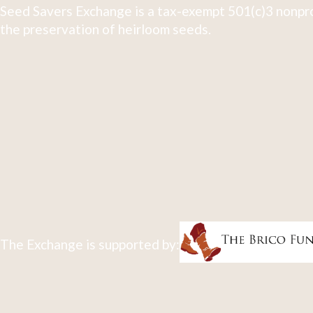
Seed Savers Exchange is a tax-exempt 501(c)3 nonpro
the preservation of heirloom seeds.
The Exchange is supported by: