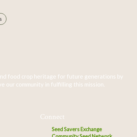
s
nd food crop heritage for future generations by
 our community in fulfilling this mission.
Connect
Seed Savers Exchange
Community Seed Network