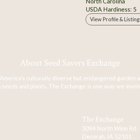
North Carolina
USDA Hardiness: 5
View Profile & Listing
About Seed Savers Exchange
America's culturally diverse but endangered garden a
 seeds and plants. The Exchange is one way we involve
The Exchange
3094 North Winn Rd.
Decorah, IA 52101