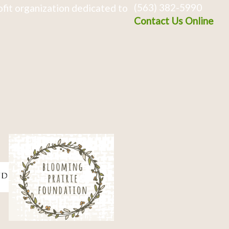
(563) 382-5990
fit organization dedicated to
Contact Us Online