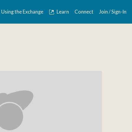
Using the Exchange
Learn
Connect
Join / Sign-In