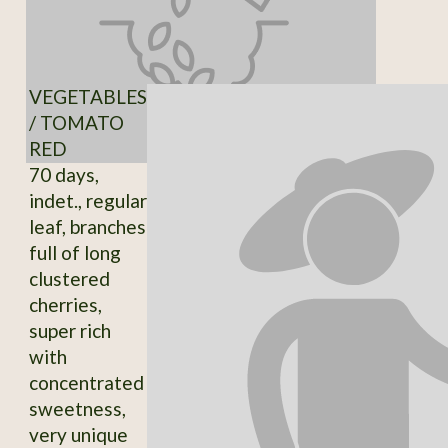
VEGETABLES
/ TOMATO
RED
70 days,
indet., regular
leaf, branches
full of long
clustered
cherries,
super rich
with
concentrated
sweetness,
very unique