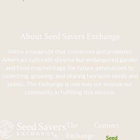
About Seed Savers Exchange
We're a nonprofit that conserves and promotes
America's culturally diverse but endangered garden
and food crop heritage for future generations by
collecting, growing, and sharing heirloom seeds and
plants. The Exchange is one way we involve our
community in fulfilling this mission.
The
Connect
Exchange
Seed