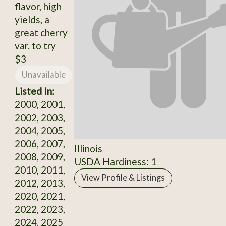
flavor, high
yields, a
great cherry
var. to try
$3
Unavailable
Listed In:
2000, 2001,
2002, 2003,
2004, 2005,
2006, 2007,
Illinois
2008, 2009,
USDA Hardiness: 1
2010, 2011,
View Profile & Listings
2012, 2013,
2020, 2021,
2022, 2023,
2024, 2025