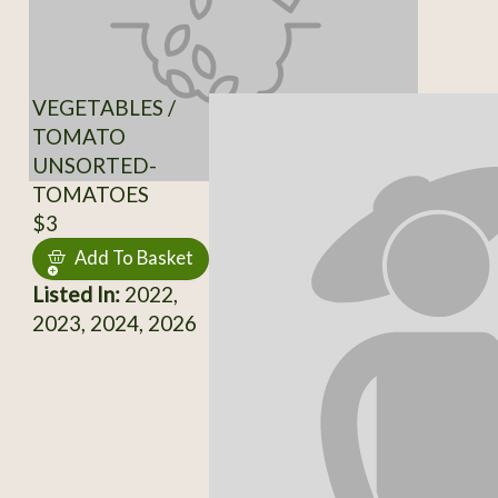
VEGETABLES /
TOMATO
UNSORTED-
TOMATOES
$3
Add To Basket
Listed In:
2022,
2023, 2024, 2026