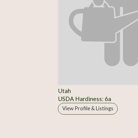
Utah
USDA Hardiness: 6a
View Profile & Listings