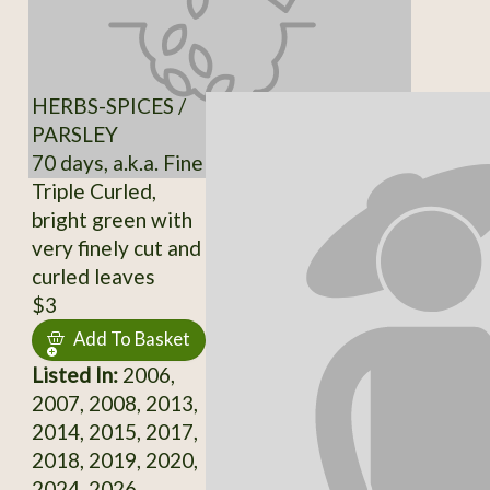
HERBS-SPICES /
PARSLEY
70 days, a.k.a. Fine
Triple Curled,
bright green with
very finely cut and
curled leaves
$3
Add To Basket
Listed In:
2006,
2007, 2008, 2013,
2014, 2015, 2017,
2018, 2019, 2020,
2024, 2026