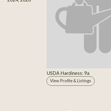
USDA Hardiness: 9a
View Profile & Listings