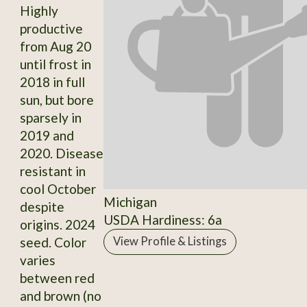
Highly
productive
from Aug 20
until frost in
2018 in full
sun, but bore
sparsely in
2019 and
2020. Disease
resistant in
cool October
Michigan
despite
USDA Hardiness: 6a
origins. 2024
seed. Color
View Profile & Listings
varies
between red
and brown (no