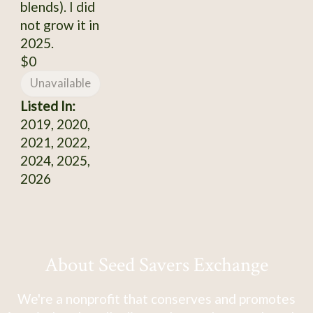
blends). I did
not grow it in
2025.
$0
Unavailable
Listed In:
2019, 2020,
2021, 2022,
2024, 2025,
2026
About Seed Savers Exchange
We're a nonprofit that conserves and promotes