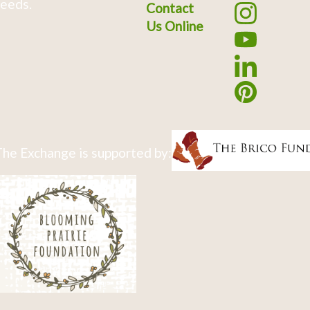
eeds.
Contact
Us Online
he Exchange is supported by: