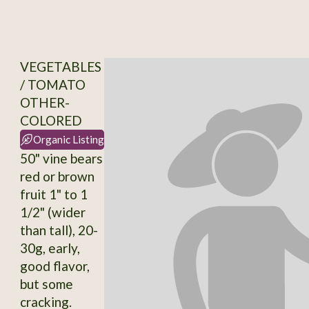
VEGETABLES
/ TOMATO
OTHER-
COLORED
Organic Listing
50" vine bears
red or brown
fruit 1" to 1
1/2" (wider
than tall), 20-
30g, early,
good flavor,
but some
cracking.