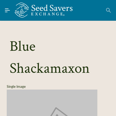
Skip to Main Content
Find Seeds
About
Using the Exchange
Blue
Learn
Shackamaxon
Connect
Join / Sign-In
Single Image