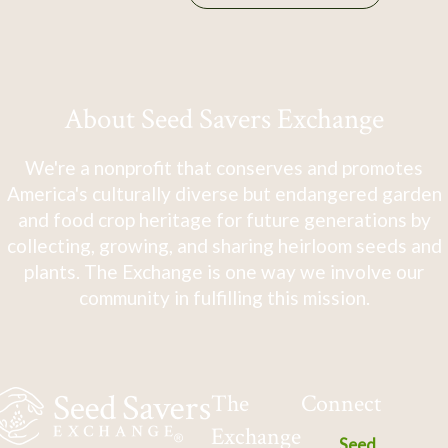
About Seed Savers Exchange
We're a nonprofit that conserves and promotes
America's culturally diverse but endangered garden
and food crop heritage for future generations by
collecting, growing, and sharing heirloom seeds and
plants. The Exchange is one way we involve our
community in fulfilling this mission.
The
Connect
Exchange
Seed