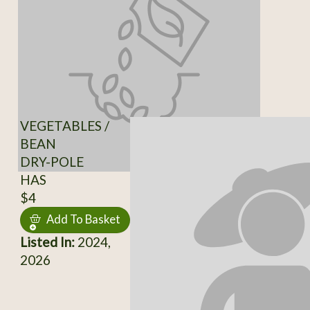
VEGETABLES /
BEAN
DRY-POLE
HAS
$4
Add To Basket
Listed In:
2024,
2026