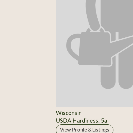
Wisconsin
USDA Hardiness: 5a
View Profile & Listings