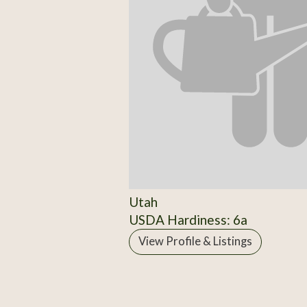
Utah
USDA Hardiness: 6a
View Profile & Listings