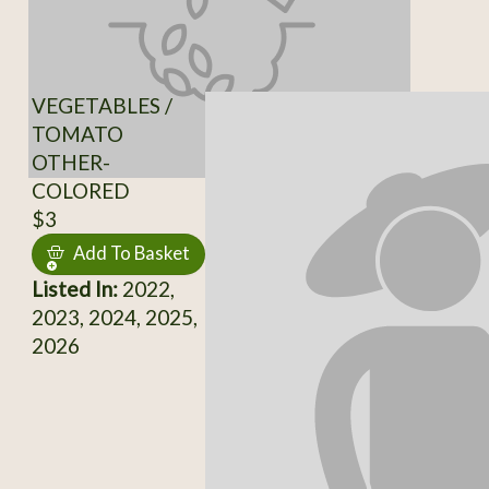
VEGETABLES /
TOMATO
OTHER-
COLORED
$3
Add To Basket
Listed In:
2022,
2023, 2024, 2025,
2026