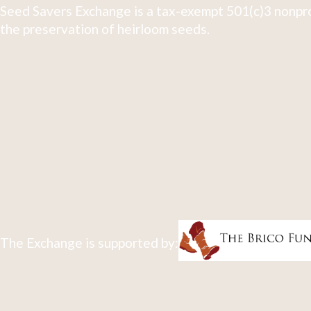
Seed Savers Exchange is a tax-exempt 501(c)3 nonpro
the preservation of heirloom seeds.
The Exchange is supported by: