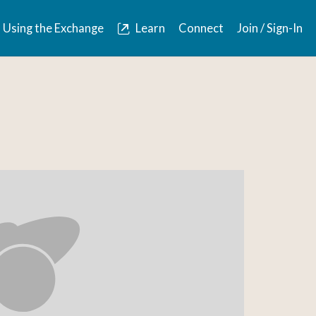
Using the Exchange
Learn
Connect
Join / Sign-In