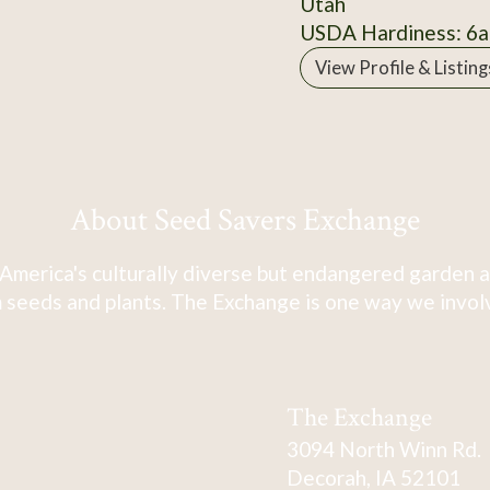
Utah
USDA Hardiness: 6a
View Profile & Listing
About Seed Savers Exchange
America's culturally diverse but endangered garden a
 seeds and plants. The Exchange is one way we involve
The Exchange
3094 North Winn Rd.
Decorah, IA 52101