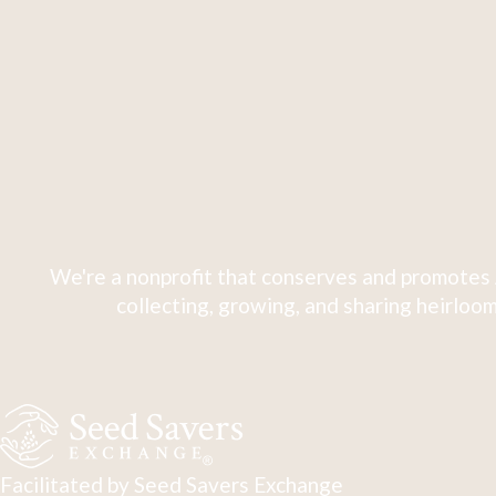
We're a nonprofit that conserves and promotes 
collecting, growing, and sharing heirloom
Facilitated by Seed Savers Exchange