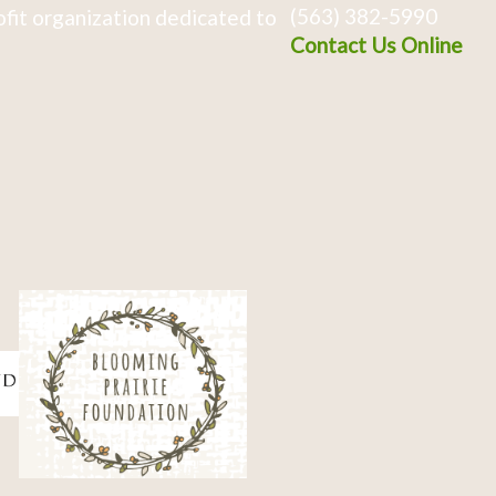
(563) 382-5990
fit organization dedicated to
Contact Us Online