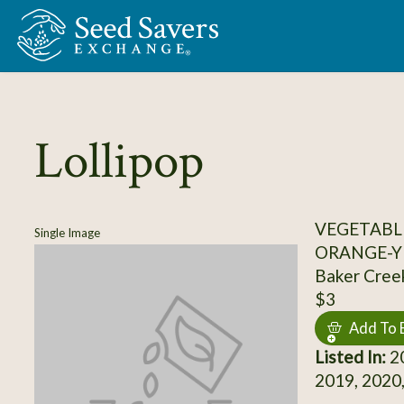
Skip to Main Content
Lollipop
VEGETABL
Single Image
ORANGE-Y
Baker Cree
$3
Add To 
Listed In:
20
2019, 2020,