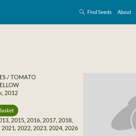
Find Seeds
About
ES / TOMATO
ELLOW
k, 2012
Basket
13, 2015, 2016, 2017, 2018,
 2021, 2022, 2023, 2024, 2026