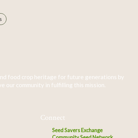
s
nd food crop heritage for future generations by
 our community in fulfilling this mission.
Connect
Seed Savers Exchange
Community Seed Network