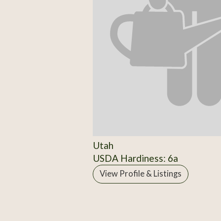
Utah
USDA Hardiness: 6a
View Profile & Listings