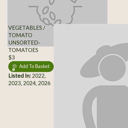
VEGETABLES /
TOMATO
UNSORTED-
TOMATOES
$3
Add To Basket
Listed In:
2022,
2023, 2024, 2026