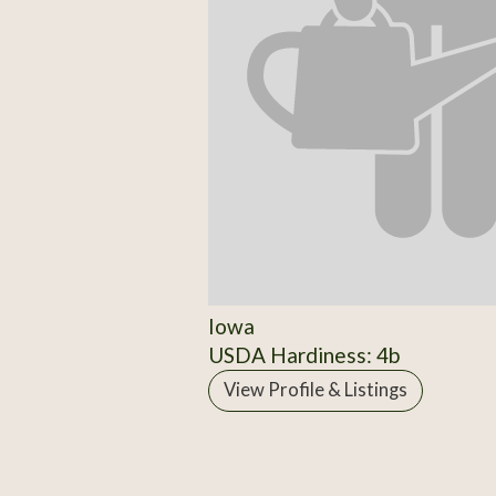
Iowa
USDA Hardiness: 4b
View Profile & Listings