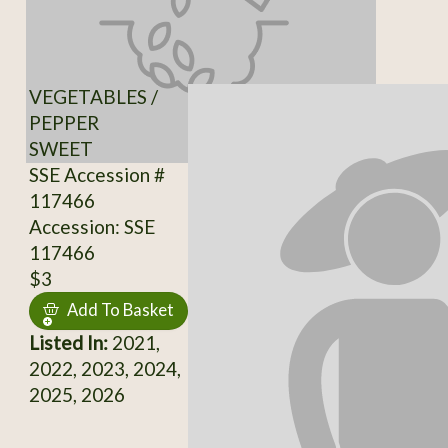
VEGETABLES /
PEPPER
SWEET
SSE Accession #
117466
Accession: SSE
117466
$3
Add To Basket
Listed In:
2021,
2022, 2023, 2024,
2025, 2026