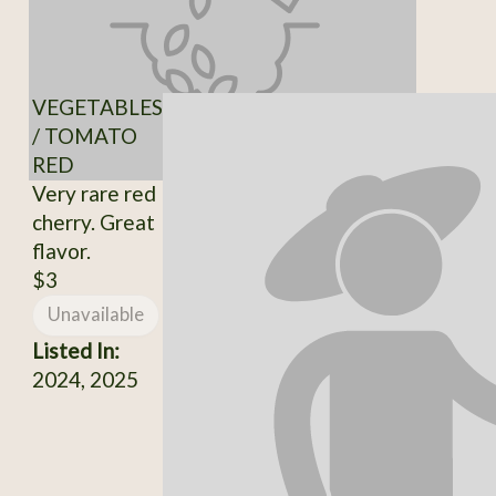
VEGETABLES
/ TOMATO
RED
Very rare red
cherry. Great
flavor.
$3
Unavailable
Listed In:
2024, 2025