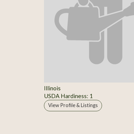
Illinois
USDA Hardiness: 1
View Profile & Listings