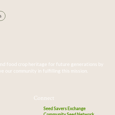
s
nd food crop heritage for future generations by
 our community in fulfilling this mission.
Connect
Seed Savers Exchange
Community Seed Network