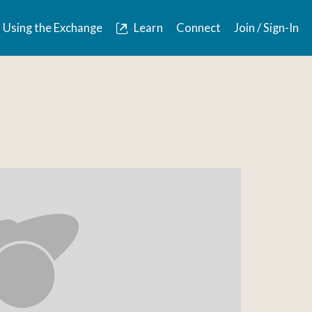
Using the Exchange
Learn
Connect
Join / Sign-In