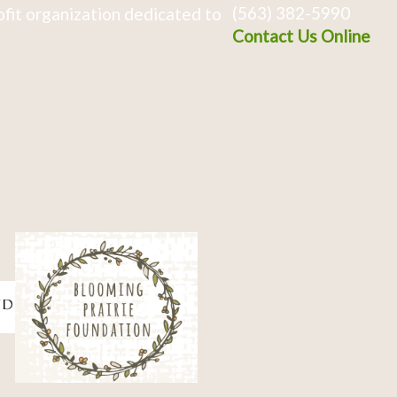
(563) 382-5990
fit organization dedicated to
Contact Us Online