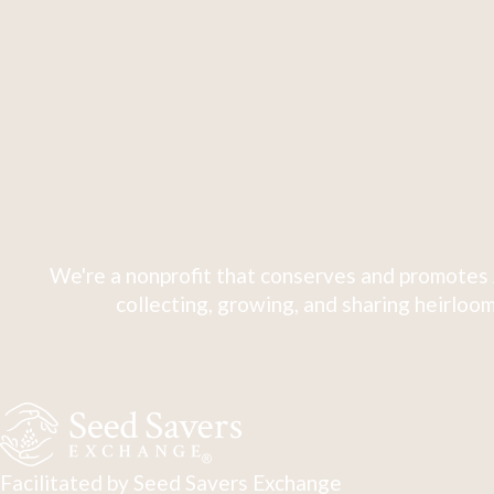
We're a nonprofit that conserves and promotes 
collecting, growing, and sharing heirloom
Facilitated by Seed Savers Exchange