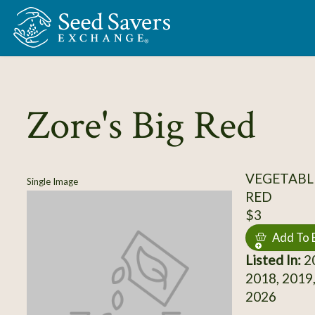
Skip to Main Content
Zore's Big Red
VEGETABL
Single Image
RED
$3
Add To 
Listed In:
20
2018, 2019,
2026