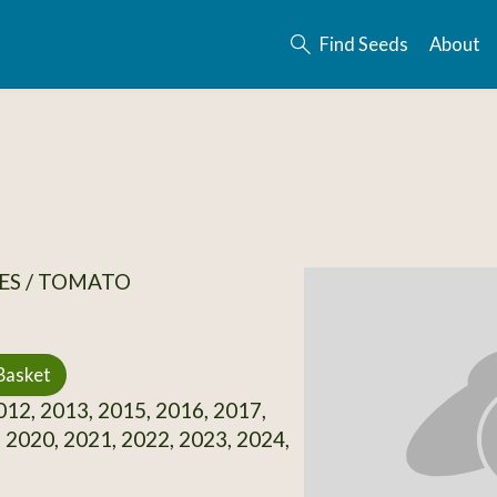
Find Seeds
About
ES / TOMATO
Basket
12, 2013, 2015, 2016, 2017,
 2020, 2021, 2022, 2023, 2024,