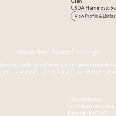
Utah
USDA Hardiness: 6a
View Profile & Listing
About Seed Savers Exchange
America's culturally diverse but endangered garden a
 seeds and plants. The Exchange is one way we involve
The Exchange
3094 North Winn Rd.
Decorah, IA 52101