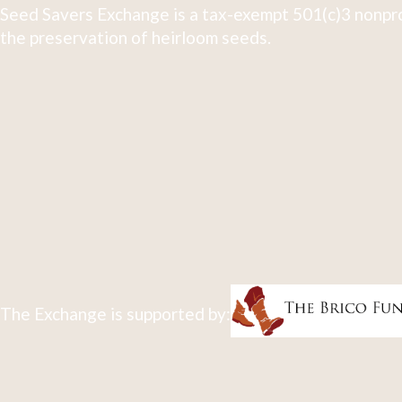
Seed Savers Exchange is a tax-exempt 501(c)3 nonpro
the preservation of heirloom seeds.
The Exchange is supported by: