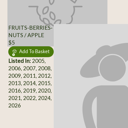
FRUITS-BERRIES-
NUTS / APPLE
$5
Add To Basket
Listed In:
2005,
2006, 2007, 2008,
2009, 2011, 2012,
2013, 2014, 2015,
2016, 2019, 2020,
2021, 2022, 2024,
2026