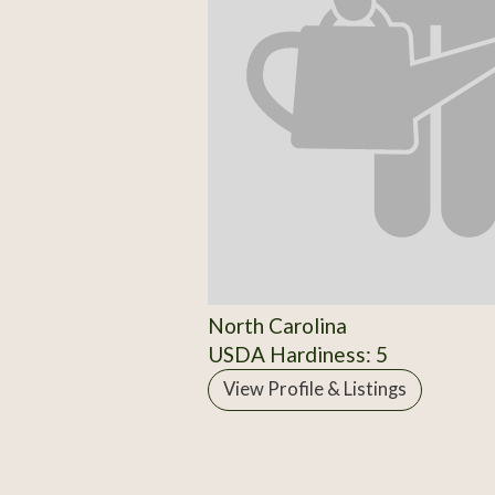
North Carolina
USDA Hardiness: 5
View Profile & Listings