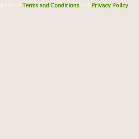
Read our
Terms and Conditions
and
Privacy Policy