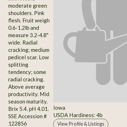
moderate green
shoulders. Pink
flesh. Fruit weigh
0.6-1.2lb and
measure 3.2-4.8"
wide. Radial
cracking; medium
pedicel scar. Low
splitting
tendency; some
radial cracking.
Above average
productivity. Mid
season maturity.
Iowa
Brix 5.4. pH 4.01.
USDA Hardiness: 4b
SSE Accession #
122856
View Profile & Listings