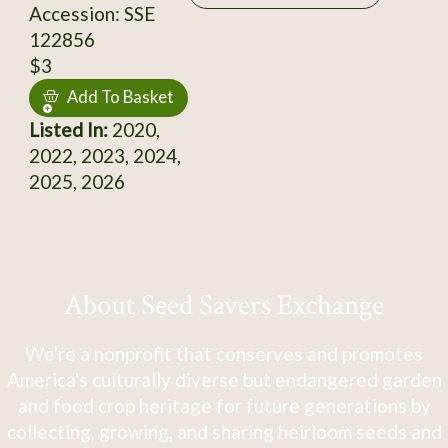
Accession: SSE
122856
$3
Add To Basket
Listed In:
2020,
2022, 2023, 2024,
2025, 2026
About Seed Savers Exchange
We're a nonprofit that conserves and promotes
America's culturally diverse but endangered garden
and food crop heritage for future generations by
collecting, growing, and sharing heirloom seeds and