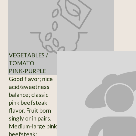
VEGETABLES /
TOMATO
PINK-PURPLE
Good flavor; nice
acid/sweetness
balance; classic
pink beefsteak
flavor. Fruit born
singly or in pairs.
Medium-large pink
beefsteak;