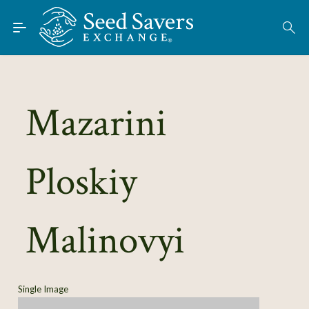
Skip to Main Content
Find Seeds
About
Using the Exchange
Mazarini
Learn
Ploskiy
Connect
Join / Sign-In
Malinovyi
Single Image