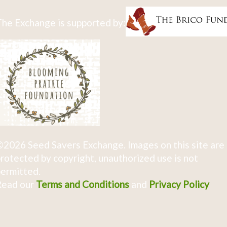
he Exchange is supported by:
2026 Seed Savers Exchange. Images on this site are
rotected by copyright, unauthorized use is not
ermitted.
Read our
Terms and Conditions
and
Privacy Policy