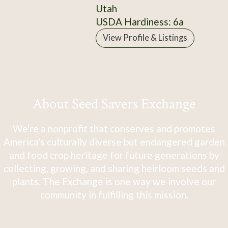
Utah
USDA Hardiness: 6a
View Profile & Listings
About Seed Savers Exchange
We're a nonprofit that conserves and promotes
America's culturally diverse but endangered garden
and food crop heritage for future generations by
collecting, growing, and sharing heirloom seeds and
plants. The Exchange is one way we involve our
community in fulfilling this mission.