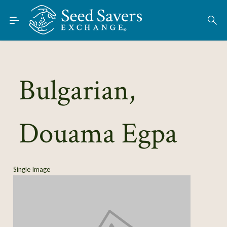
Skip to Main Content
Find Seeds
About
Using the Exchange
Bulgarian,
Learn
Douama Egpa
Connect
Join / Sign-In
Single Image