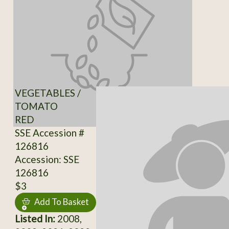
VEGETABLES /
TOMATO
RED
SSE Accession #
126816
Accession: SSE
126816
$3
Add To Basket
Listed In:
2008,