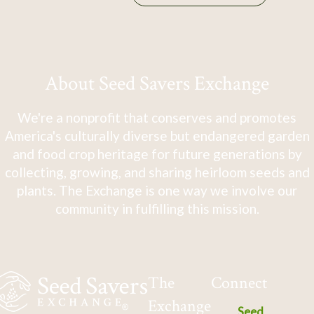
About Seed Savers Exchange
We're a nonprofit that conserves and promotes
America's culturally diverse but endangered garden
and food crop heritage for future generations by
collecting, growing, and sharing heirloom seeds and
plants. The Exchange is one way we involve our
community in fulfilling this mission.
The
Connect
Exchange
Seed