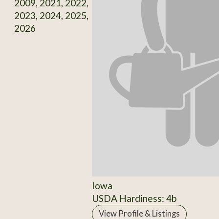
2009, 2021, 2022,
2023, 2024, 2025,
2026
Iowa
USDA Hardiness: 4b
View Profile & Listings