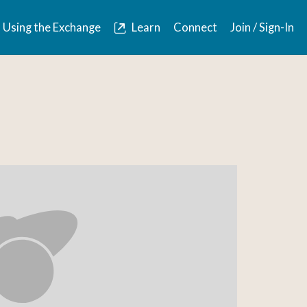
Using the Exchange
Learn
Connect
Join / Sign-In