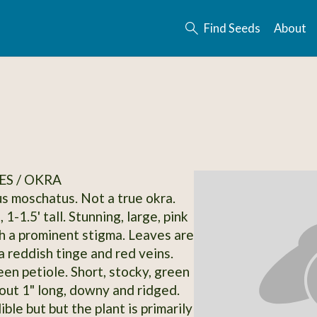
Find Seeds
About
S / OKRA
 moschatus. Not a true okra.
 1-1.5' tall. Stunning, large, pink
h a prominent stigma. Leaves are
a reddish tinge and red veins.
en petiole. Short, stocky, green
out 1" long, downy and ridged.
ble but but the plant is primarily