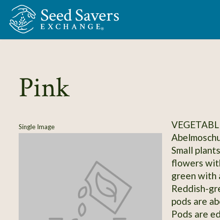
Skip to Main Content
Pink
VEGETABLE
Single Image
Abelmoschus
Small plants,
flowers wit
green with 
Reddish-gre
pods are ab
Pods are edi