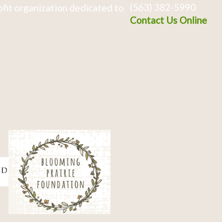
(563) 382-5990
fit organization dedicated to
Contact Us Online