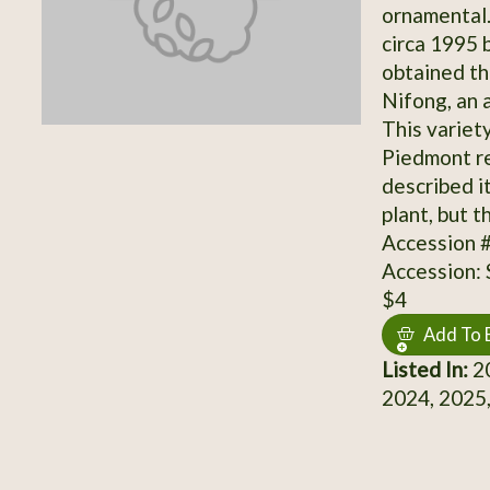
ornamental.
circa 1995 
obtained th
Nifong, an 
This variet
Piedmont re
described i
plant, but t
Accession 
Accession:
$4
Add To 
Listed In:
20
2024, 2025