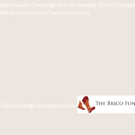
Seed Savers Exchange is a tax-exempt 501(c)3 nonpro
the preservation of heirloom seeds.
The Exchange is supported by: