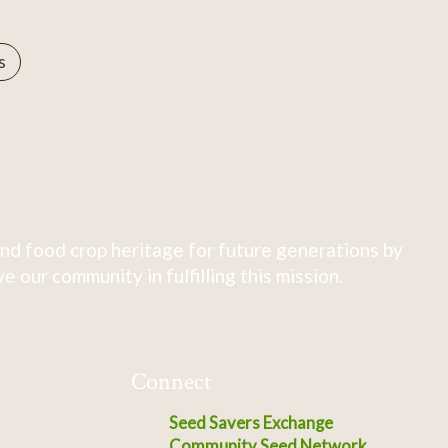
s
nd food crop heritage for future generations by
 our community in fulfilling this mission.
Connect
Seed Savers Exchange
Community Seed Network