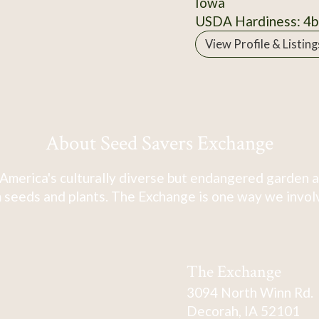
Iowa
USDA Hardiness: 4b
View Profile & Listing
About Seed Savers Exchange
America's culturally diverse but endangered garden a
 seeds and plants. The Exchange is one way we involve
The Exchange
3094 North Winn Rd.
Decorah, IA 52101