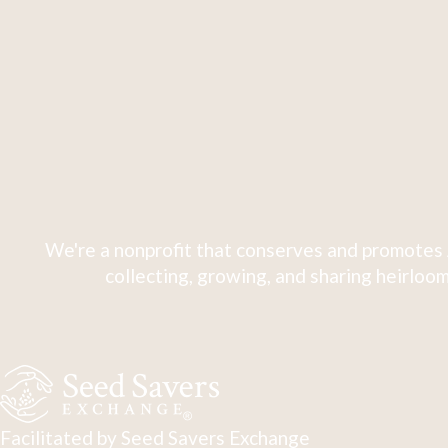
We're a nonprofit that conserves and promotes 
collecting, growing, and sharing heirloom
Facilitated by Seed Savers Exchange