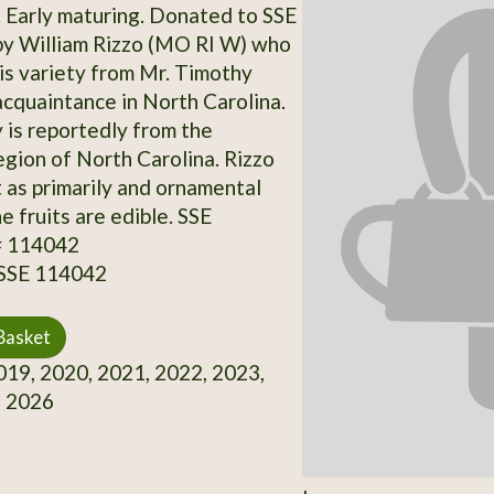
 Early maturing. Donated to SSE
by William Rizzo (MO RI W) who
is variety from Mr. Timothy
acquaintance in North Carolina.
y is reportedly from the
gion of North Carolina. Rizzo
t as primarily and ornamental
he fruits are edible. SSE
# 114042
 SSE 114042
Basket
19, 2020, 2021, 2022, 2023,
, 2026