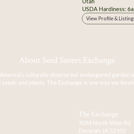
Utah
USDA Hardiness: 6a
View Profile & Listing
About Seed Savers Exchange
America's culturally diverse but endangered garden a
 seeds and plants. The Exchange is one way we involve
The Exchange
3094 North Winn Rd.
Decorah, IA 52101