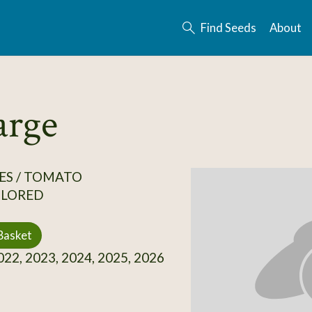
Find Seeds
About
arge
ES / TOMATO
OLORED
Basket
22, 2023, 2024, 2025, 2026