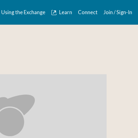
Using the Exchange
Learn
Connect
Join / Sign-In