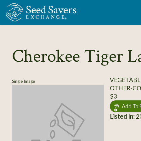
Skip to Main Content
Cherokee Tiger L
VEGETABL
Single Image
OTHER-C
$3
Add To 
Listed In:
20