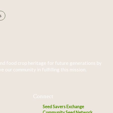
s
nd food crop heritage for future generations by
 our community in fulfilling this mission.
Connect
Seed Savers Exchange
Community Seed Network