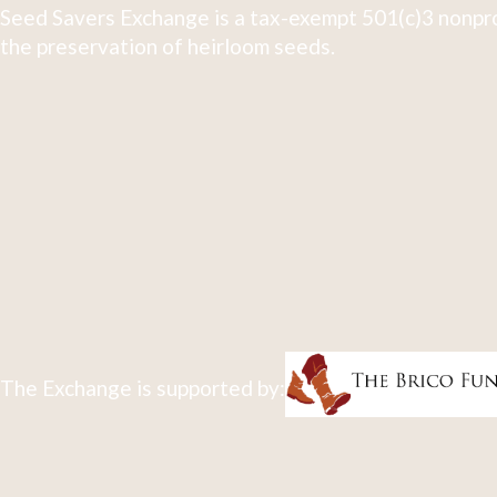
Seed Savers Exchange is a tax-exempt 501(c)3 nonpro
the preservation of heirloom seeds.
The Exchange is supported by: