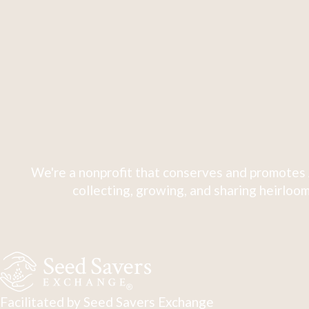
We're a nonprofit that conserves and promotes 
collecting, growing, and sharing heirloom
Facilitated by Seed Savers Exchange