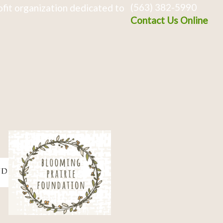
(563) 382-5990
fit organization dedicated to
Contact Us Online