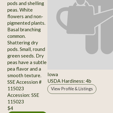
pods and shelling
peas. White
flowers and non-
pigmented plants.
Basal branching
common.
Shattering dry
pods. Small, round
green seeds. Dry
peas have a subtle
pea flavor and a
Iowa
smooth texture.
USDA Hardiness: 4b
SSE Accession #
115023
View Profile & Listings
Accession: SSE
115023
$4