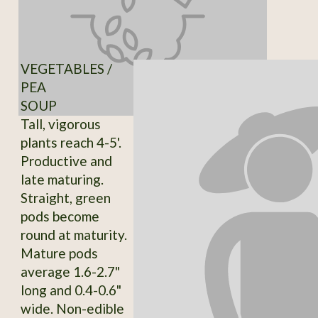
VEGETABLES /
PEA
SOUP
Tall, vigorous
plants reach 4-5'.
Productive and
late maturing.
Straight, green
pods become
round at maturity.
Mature pods
average 1.6-2.7"
long and 0.4-0.6"
wide. Non-edible