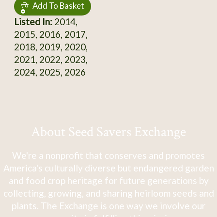
Add To Basket
Listed In:
2014,
2015, 2016, 2017,
2018, 2019, 2020,
2021, 2022, 2023,
2024, 2025, 2026
About Seed Savers Exchange
We're a nonprofit that conserves and promotes
America's culturally diverse but endangered garden
and food crop heritage for future generations by
collecting, growing, and sharing heirloom seeds and
plants. The Exchange is one way we involve our