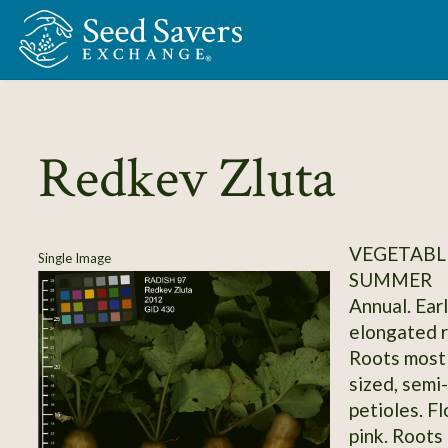
Skip to Main Content
Redkev Zluta
VEGETABLE
Single Image
SUMMER
Annual. Ear
elongated ro
Roots mostl
sized, semi
petioles. F
pink. Roots