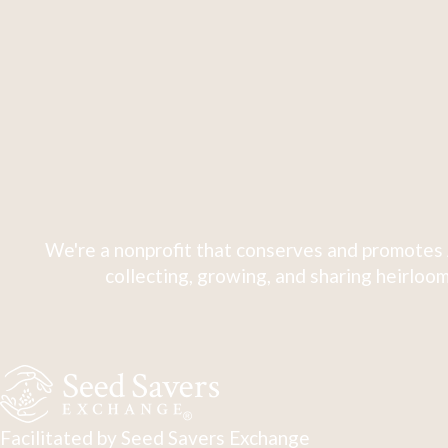
We're a nonprofit that conserves and promotes 
collecting, growing, and sharing heirloom
Facilitated by Seed Savers Exchange