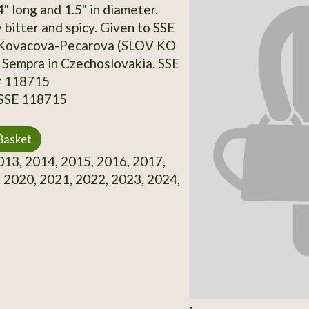
4" long and 1.5" in diameter.
bitter and spicy. Given to SSE
 Kovacova-Pecarova (SLOV KO
 Sempra in Czechoslovakia. SSE
# 118715
 SSE 118715
Basket
13, 2014, 2015, 2016, 2017,
 2020, 2021, 2022, 2023, 2024,