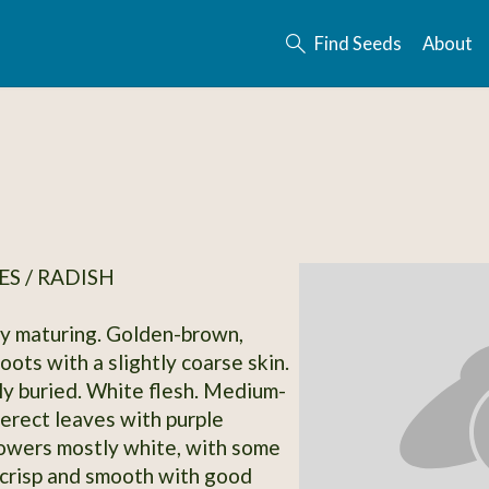
Find Seeds
About
S / RADISH
ly maturing. Golden-brown,
ots with a slightly coarse skin.
y buried. White flesh. Medium-
-erect leaves with purple
lowers mostly white, with some
 crisp and smooth with good