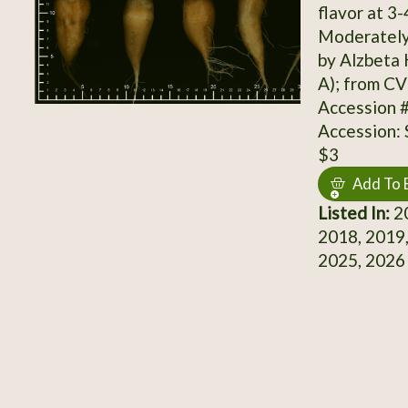
flavor at 3-
Moderately 
by Alzbeta
A); from CV
Accession 
Accession:
$3
Add To 
Listed In:
20
2018, 2019,
2025, 2026