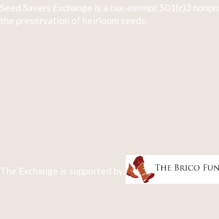
Seed Savers Exchange is a tax-exempt 501(c)3 nonpro
the preservation of heirloom seeds.
The Exchange is supported by: