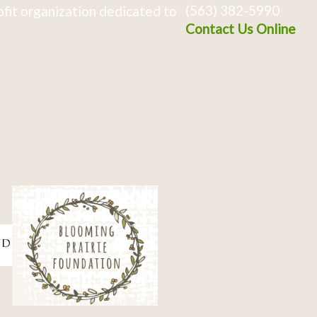
(563) 382-5990
fit organization dedicated to
Contact Us Online