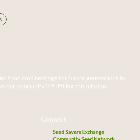
s
nd food crop heritage for future generations by
 our community in fulfilling this mission.
Connect
Seed Savers Exchange
Community Seed Network