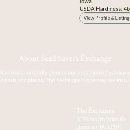
Iowa
USDA Hardiness: 4b
View Profile & Listing
About Seed Savers Exchange
America's culturally diverse but endangered garden a
 seeds and plants. The Exchange is one way we involve
The Exchange
3094 North Winn Rd.
Decorah, IA 52101