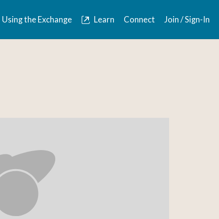
Using the Exchange
Learn
Connect
Join / Sign-In