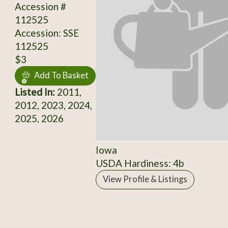
Accession #
112525
Accession: SSE
112525
$3
Add To Basket
Listed In:
2011,
2012, 2023, 2024,
2025, 2026
Iowa
USDA Hardiness: 4b
View Profile & Listings