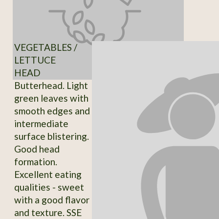
VEGETABLES /
LETTUCE
HEAD
Butterhead. Light
green leaves with
smooth edges and
intermediate
surface blistering.
Good head
formation.
Excellent eating
qualities - sweet
with a good flavor
and texture. SSE