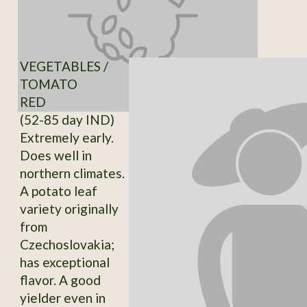
VEGETABLES /
TOMATO
RED
(52-85 day IND)
Extremely early.
Does well in
northern climates.
A potato leaf
variety originally
from
Czechoslovakia;
has exceptional
flavor. A good
yielder even in