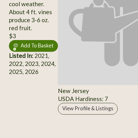
cool weather.
About 4 ft. vines
produce 3-6 oz.
red fruit.
$3
Add To Basket
Listed In:
2021,
2022, 2023, 2024,
2025, 2026
New Jersey
USDA Hardiness: 7
View Profile & Listings