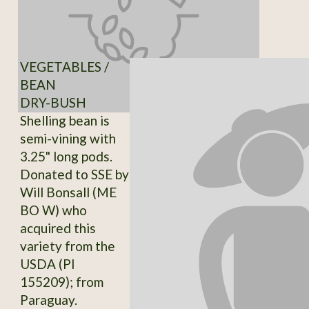
VEGETABLES /
BEAN
DRY-BUSH
Shelling bean is
semi-vining with
3.25" long pods.
Donated to SSE by
Will Bonsall (ME
BO W) who
acquired this
variety from the
USDA (PI
155209); from
Paraguay.