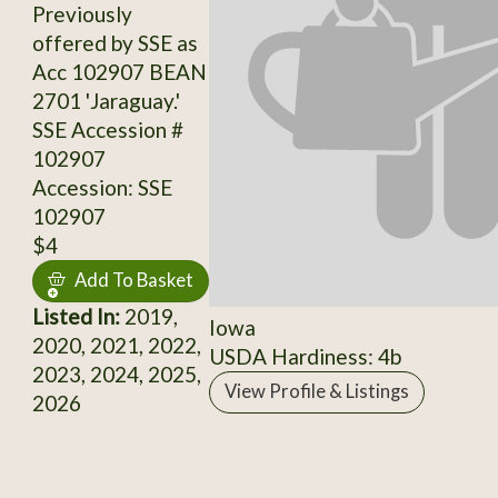
Previously
offered by SSE as
Acc 102907 BEAN
2701 'Jaraguay.'
SSE Accession #
102907
Accession: SSE
102907
$4
Add To Basket
Listed In:
2019,
Iowa
2020, 2021, 2022,
USDA Hardiness: 4b
2023, 2024, 2025,
View Profile & Listings
2026