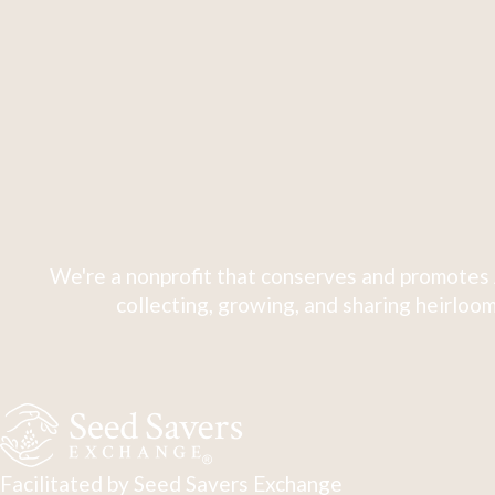
We're a nonprofit that conserves and promotes 
collecting, growing, and sharing heirloom
Facilitated by Seed Savers Exchange