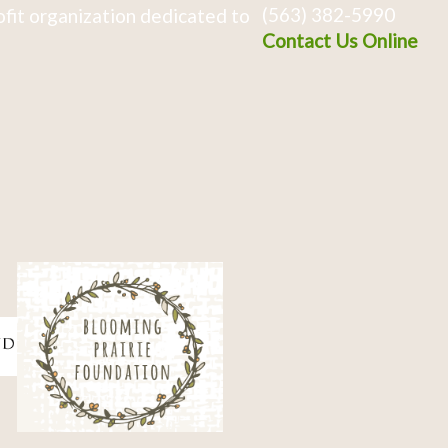
(563) 382-5990
fit organization dedicated to
Contact Us Online