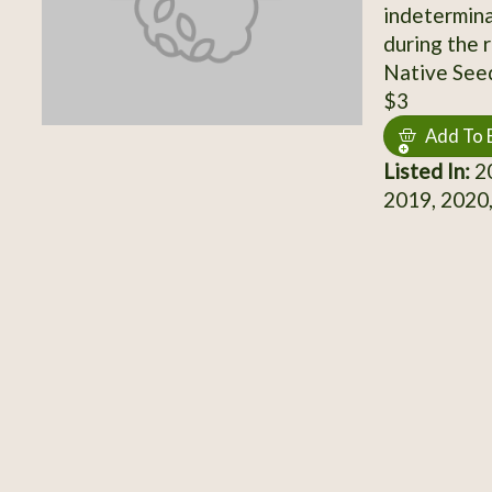
indetermina
during the 
Native Seed
$3
Add To 
Listed In:
20
2019, 2020,