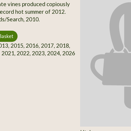
te vines produced copiously
record hot summer of 2012.
s/Search, 2010.
Basket
13, 2015, 2016, 2017, 2018,
 2021, 2022, 2023, 2024, 2026