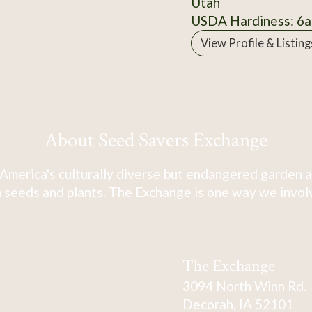
Utah
USDA Hardiness: 6a
View Profile & Listing
About Seed Savers Exchange
America's culturally diverse but endangered garden a
 seeds and plants. The Exchange is one way we involve
The Exchange
3094 North Winn Rd.
Decorah, IA 52101