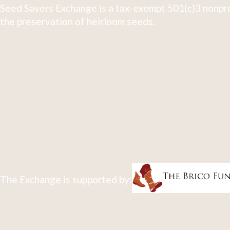
Seed Savers Exchange is a tax-exempt 501(c)3 nonpro
the preservation of heirloom seeds.
The Exchange is supported by: