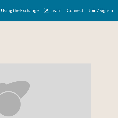
Using the Exchange
Learn
Connect
Join / Sign-In