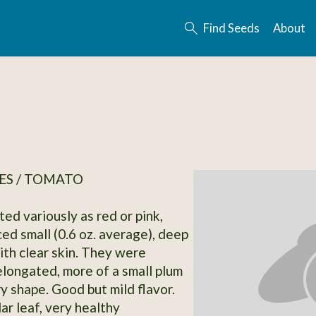
Find Seeds
About
ES / TOMATO
ted variously as red or pink,
ed small (0.6 oz. average), deep
ith clear skin. They were
ongated, more of a small plum
y shape. Good but mild flavor.
ar leaf, very healthy