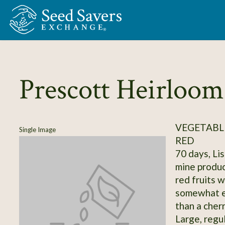
Skip to Main Content
Prescott Heirloom
VEGETABL
Single Image
RED
70 days, Lis
mine produc
red fruits w
somewhat el
than a cherr
Large, regul