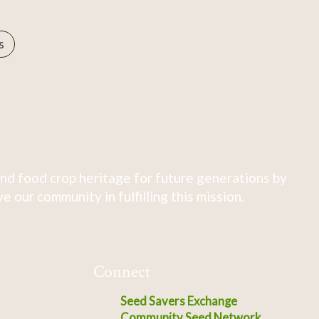
s
nd food crop heritage for future generations by
 our community in fulfilling this mission.
Connect
Seed Savers Exchange
Community Seed Network