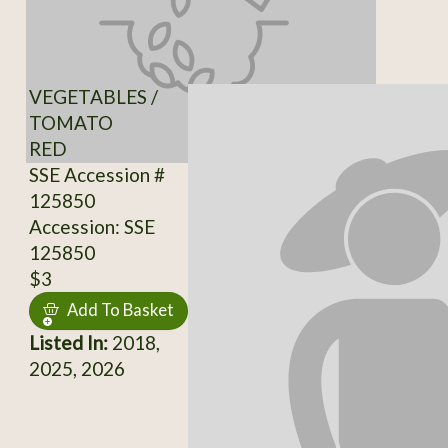
VEGETABLES /
TOMATO
RED
SSE Accession #
125850
Accession: SSE
125850
$3
Add To Basket
Listed In:
2018,
2025, 2026