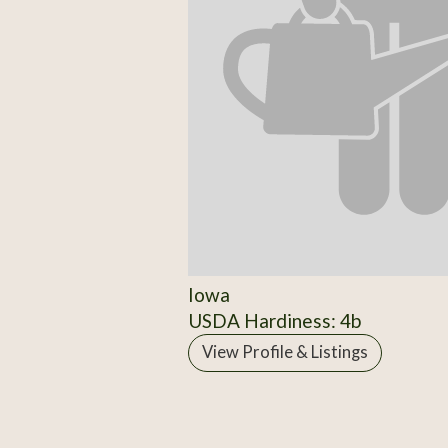
Iowa
USDA Hardiness: 4b
View Profile & Listings