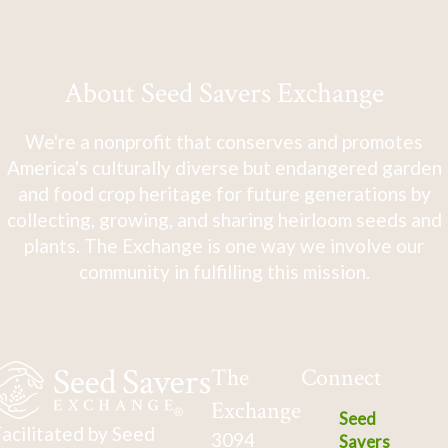
About Seed Savers Exchange
We're a nonprofit that conserves and promotes
America's culturally diverse but endangered garden
and food crop heritage for future generations by
collecting, growing, and sharing heirloom seeds and
plants. The Exchange is one way we involve our
community in fulfilling this mission.
The
Connect
Exchange
Seed
acilitated by Seed
3094
Savers