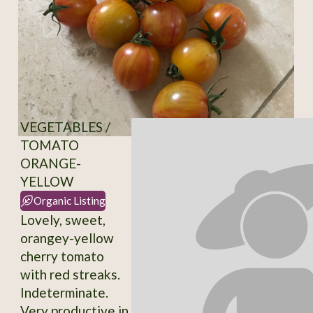
VEGETABLES /
TOMATO
ORANGE-
YELLOW
Organic Listing
Lovely, sweet,
orangey-yellow
cherry tomato
with red streaks.
Indeterminate.
Very productive in