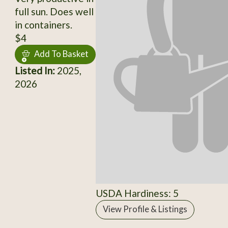
full sun. Does well
in containers.
$4
Add To Basket
Listed In:
2025,
2026
USDA Hardiness: 5
View Profile & Listings