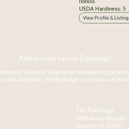
Illinois
USDA Hardiness: 5
View Profile & Listing
About Seed Savers Exchange
America's culturally diverse but endangered garden a
 seeds and plants. The Exchange is one way we involve
The Exchange
3094 North Winn Rd.
Decorah, IA 52101