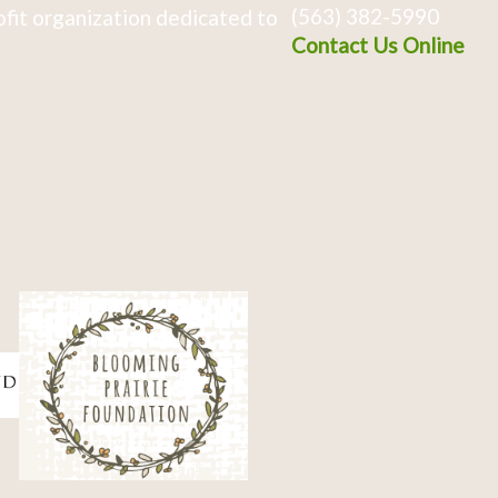
(563) 382-5990
fit organization dedicated to
Contact Us Online