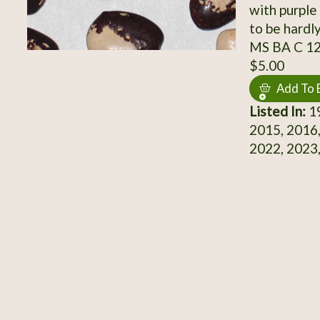
with purple
to be hardl
MS BA C 1
$5.00
Add To 
Listed In:
19
2015, 2016,
2022, 2023