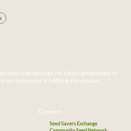
s
nd food crop heritage for future generations by
 our community in fulfilling this mission.
Connect
Seed Savers Exchange
Community Seed Network