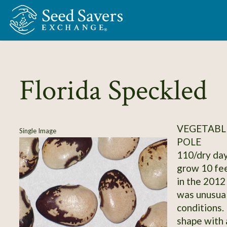
Skip to Main Content
Florida Speckled
VEGETABLE
Single Image
POLE
110/dry day
grow 10 fee
in the 2012
was unusual
conditions.
shape with a