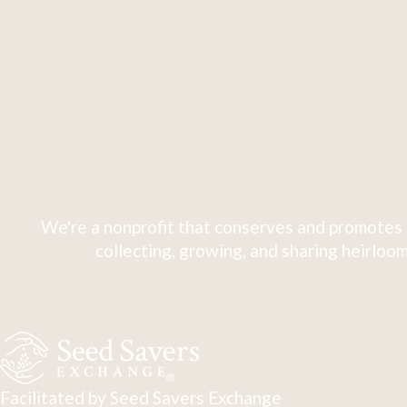
We're a nonprofit that conserves and promotes 
collecting, growing, and sharing heirloom
Facilitated by Seed Savers Exchange