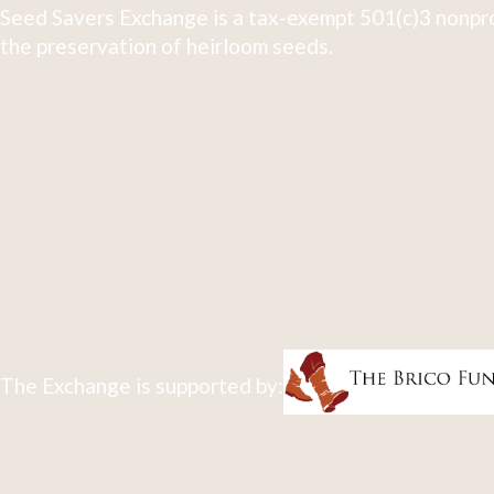
Seed Savers Exchange is a tax-exempt 501(c)3 nonpro
the preservation of heirloom seeds.
The Exchange is supported by: