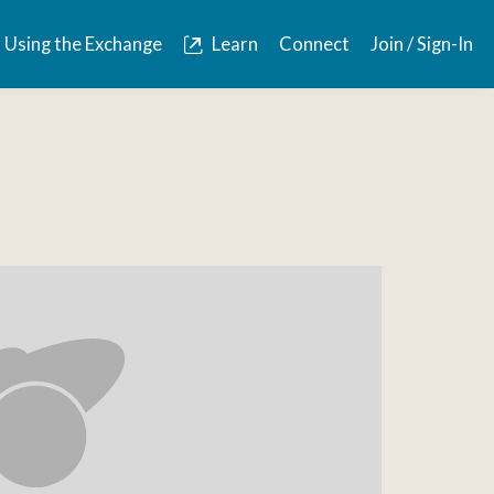
Using the Exchange
Learn
Connect
Join / Sign-In