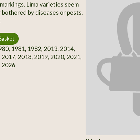
 markings. Lima varieties seem
y bothered by diseases or pests.
2
Basket
80, 1981, 1982, 2013, 2014,
 2017, 2018, 2019, 2020, 2021,
, 2026