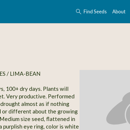
Find Seeds
About
S / LIMA-BEAN
s, 100+ dry days. Plants will
t. Very productive. Performed
 drought almost as if nothing
 or different about the growing
 Medium size seed, flattened in
 purplish eye ring, color is white