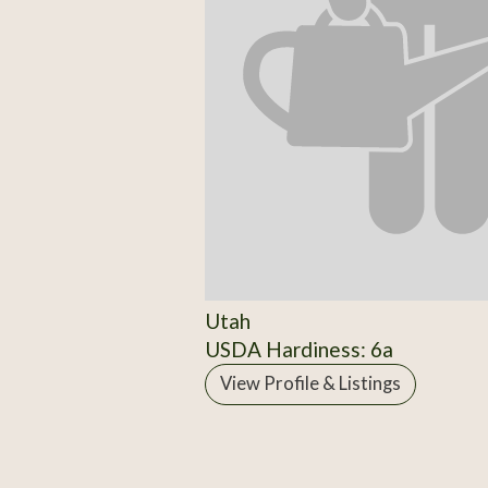
Utah
USDA Hardiness: 6a
View Profile & Listings