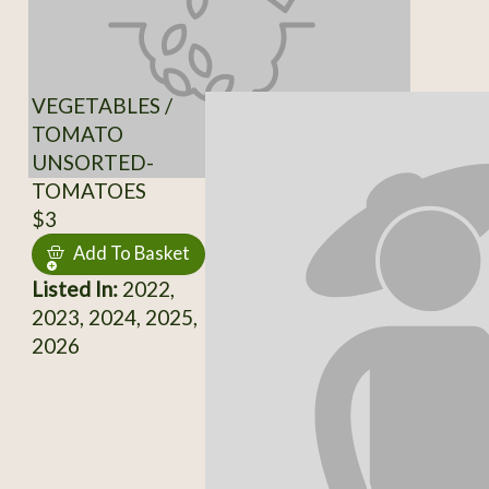
VEGETABLES /
TOMATO
UNSORTED-
TOMATOES
$3
Add To Basket
Listed In:
2022,
2023, 2024, 2025,
2026