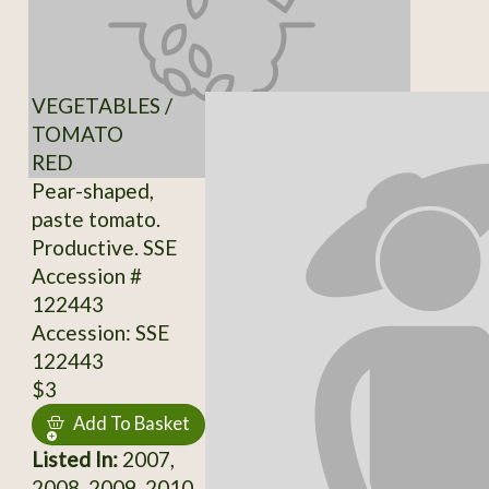
VEGETABLES /
TOMATO
RED
Pear-shaped,
paste tomato.
Productive. SSE
Accession #
122443
Accession: SSE
122443
$3
Add To Basket
Listed In:
2007,
2008, 2009, 2010,