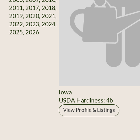
2011, 2017, 2018,
2019, 2020, 2021,
2022, 2023, 2024,
2025, 2026
Iowa
USDA Hardiness: 4b
View Profile & Listings