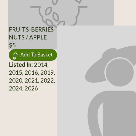
FRUITS-BERRIES-
NUTS / APPLE
$5
Add To Basket
Listed In:
2014,
2015, 2016, 2019,
2020, 2021, 2022,
2024, 2026