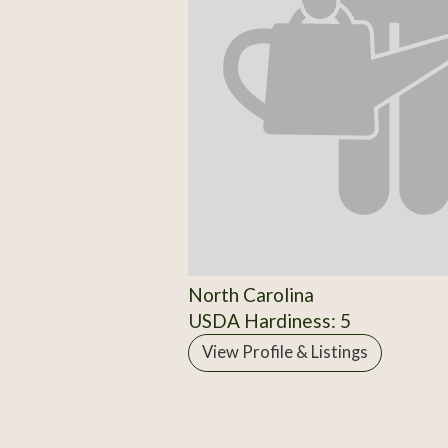
North Carolina
USDA Hardiness: 5
View Profile & Listings