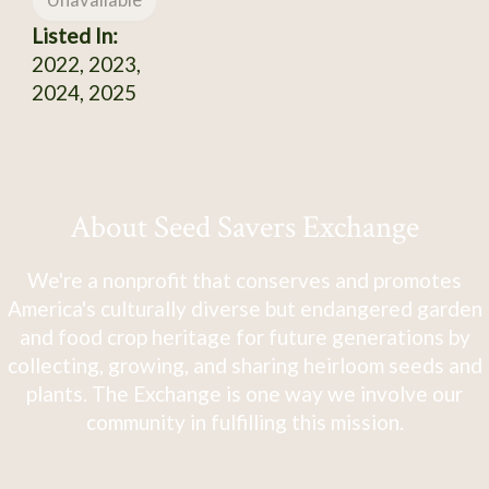
Unavailable
Listed In:
2022, 2023,
2024, 2025
About Seed Savers Exchange
We're a nonprofit that conserves and promotes
America's culturally diverse but endangered garden
and food crop heritage for future generations by
collecting, growing, and sharing heirloom seeds and
plants. The Exchange is one way we involve our
community in fulfilling this mission.