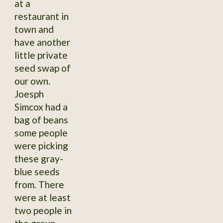
at a
restaurant in
town and
have another
little private
seed swap of
our own.
Joesph
Simcox had a
bag of beans
some people
were picking
these gray-
blue seeds
from. There
were at least
two people in