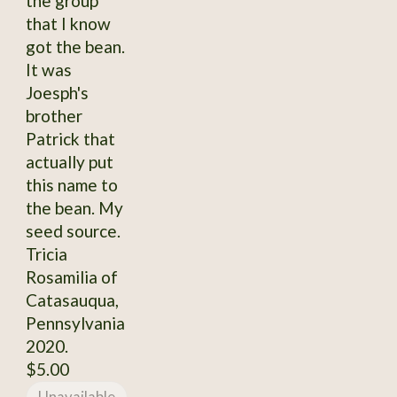
the group
that I know
got the bean.
It was
Joesph's
brother
Patrick that
actually put
this name to
the bean. My
seed source.
Tricia
Rosamilia of
Catasauqua,
Pennsylvania
2020.
$5.00