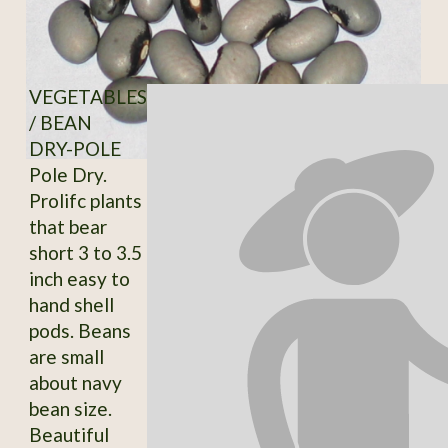
VEGETABLES
/ BEAN
DRY-POLE
Pole Dry.
Prolifc plants
that bear
short 3 to 3.5
inch easy to
hand shell
pods. Beans
are small
about navy
bean size.
Beautiful