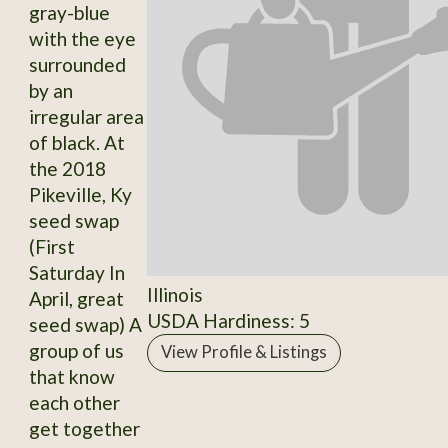
gray-blue
with the eye
surrounded
by an
irregular area
of black. At
the 2018
Pikeville, Ky
seed swap
(First
Saturday In
Illinois
April, great
USDA Hardiness: 5
seed swap) A
group of us
View Profile & Listings
that know
each other
get together