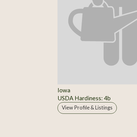
Iowa
USDA Hardiness: 4b
View Profile & Listings