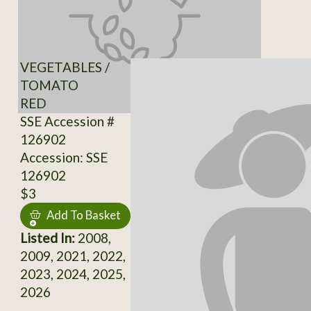
VEGETABLES /
TOMATO
RED
SSE Accession #
126902
Accession: SSE
126902
$3
Add To Basket
Listed In:
2008,
2009, 2021, 2022,
2023, 2024, 2025,
2026