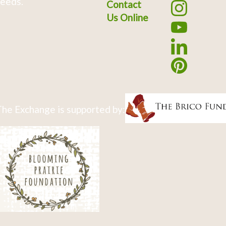
eeds.
Contact
Us Online
he Exchange is supported by: