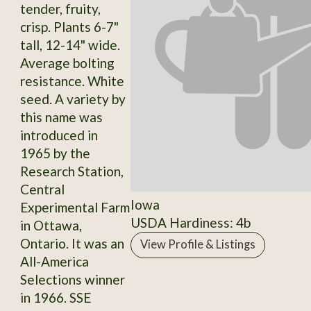
tender, fruity,
crisp. Plants 6-7"
tall, 12-14" wide.
Average bolting
resistance. White
seed. A variety by
this name was
introduced in
1965 by the
Research Station,
Central
Iowa
Experimental Farm
USDA Hardiness: 4b
in Ottawa,
Ontario. It was an
View Profile & Listings
All-America
Selections winner
in 1966. SSE