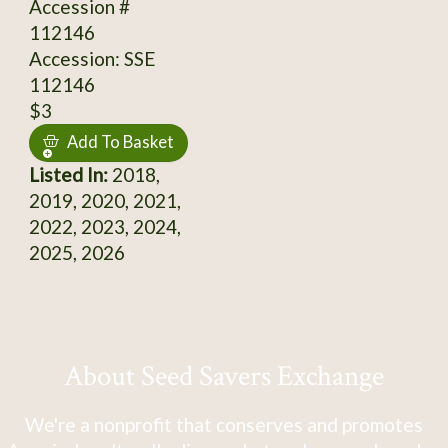
Accession #
112146
Accession: SSE
112146
$3
Add To Basket
Listed In:
2018,
2019, 2020, 2021,
2022, 2023, 2024,
2025, 2026
About Seed Savers Exchange
We're a nonprofit that conserves and promotes