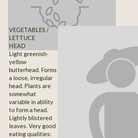
VEGETABLES /
LETTUCE
HEAD
Light greenish-
yellow
butterhead. Forms
a loose, irregular
head. Plants are
somewhat
variable in ability
to form a head.
Lightly blistered
leaves. Very good
eating qualities: