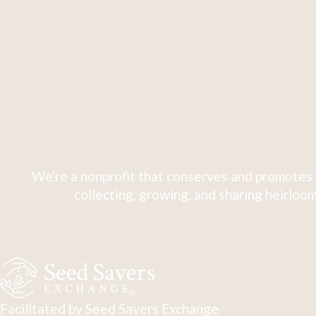
We're a nonprofit that conserves and promotes 
collecting, growing, and sharing heirloom
Facilitated by Seed Savers Exchange