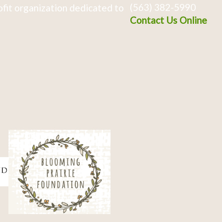
(563) 382-5990
fit organization dedicated to
Contact Us Online