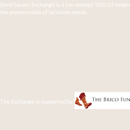
Seed Savers Exchange is a tax-exempt 501(c)3 nonpro
the preservation of heirloom seeds.
The Exchange is supported by: