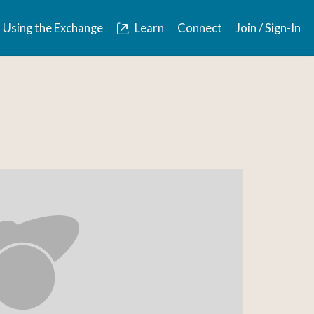
Using the Exchange
Learn
Connect
Join / Sign-In