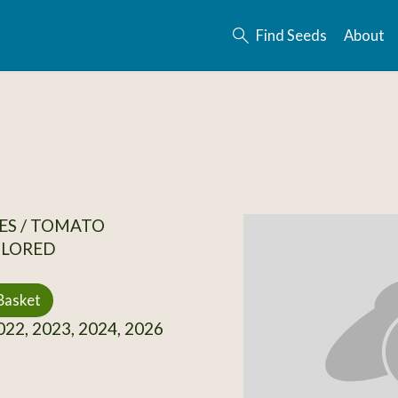
Find Seeds
About
ES / TOMATO
OLORED
Basket
22, 2023, 2024, 2026