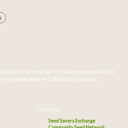
s
nd food crop heritage for future generations by
 our community in fulfilling this mission.
Connect
Seed Savers Exchange
Community Seed Network