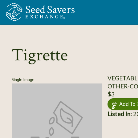
Skip to Main Content
Tigrette
VEGETABL
Single Image
OTHER-C
$3
Add To 
Listed In:
20