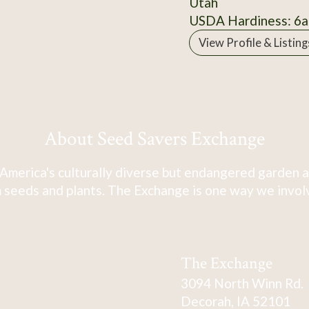
Utah
USDA Hardiness: 6a
View Profile & Listing
About Seed Savers Exchange
America's culturally diverse but endangered garden a
 seeds and plants. The Exchange is one way we involve
The Exchange
3094 North Winn Rd.
Decorah, IA 52101