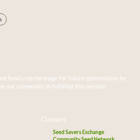
s
nd food crop heritage for future generations by
 our community in fulfilling this mission.
Connect
Seed Savers Exchange
Community Seed Network