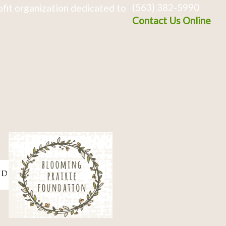
(563) 382-5990
fit organization dedicated to
Contact Us Online