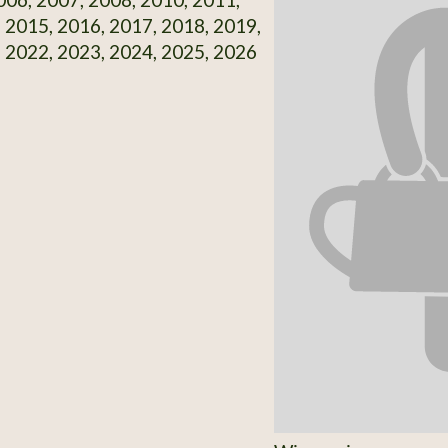
 2015, 2016, 2017, 2018, 2019,
 2022, 2023, 2024, 2025, 2026