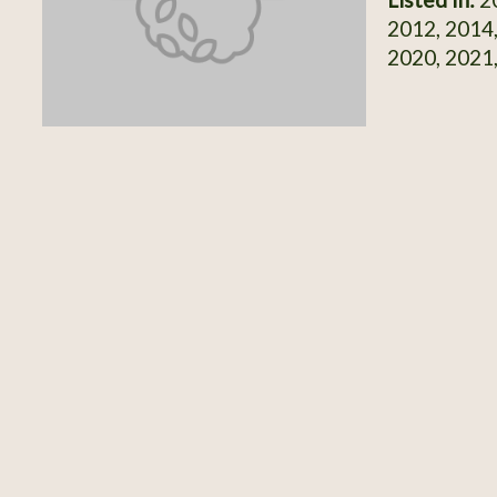
2012, 2014,
2020, 2021,