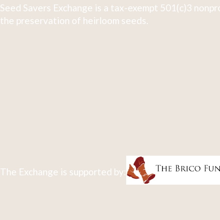
Seed Savers Exchange is a tax-exempt 501(c)3 nonpro
the preservation of heirloom seeds.
The Exchange is supported by: