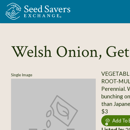
Skip to Main Content
Welsh Onion, Get
VEGETABLE
Single Image
ROOT-MUL
Perennial. 
bunching oni
than Japan
$3
Add To 
Listed In:
20