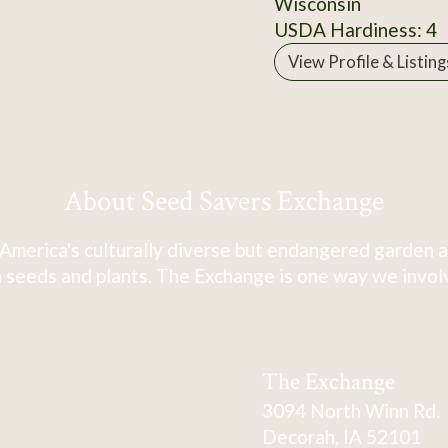
Wisconsin
USDA Hardiness: 4
View Profile & Listing
About Seed Savers Exchange
America's culturally diverse but endangered garden a
 seeds and plants. The Exchange is one way we involve
The Exchange
3094 North Winn Rd.
Decorah, IA 52101