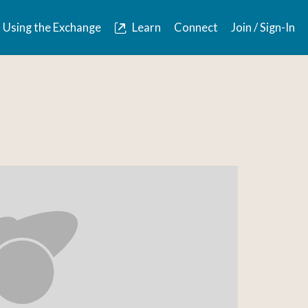
Using the Exchange
Learn
Connect
Join / Sign-In