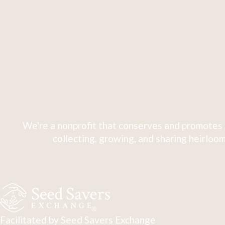
We're a nonprofit that conserves and promotes 
collecting, growing, and sharing heirloom
Facilitated by Seed Savers Exchange