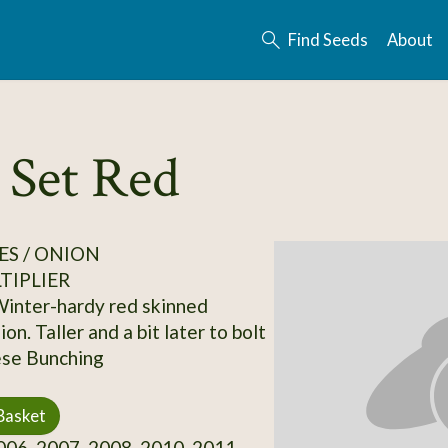
Find Seeds
About
 Set Red
S / ONION
TIPLIER
Winter-hardy red skinned
on. Taller and a bit later to bolt
ese Bunching
Basket
06, 2007, 2008, 2010, 2011,