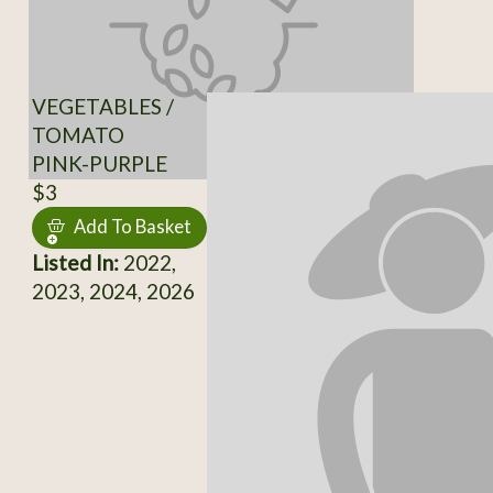
VEGETABLES /
TOMATO
PINK-PURPLE
$3
Add To Basket
Listed In:
2022,
2023, 2024, 2026