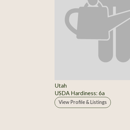
Utah
USDA Hardiness: 6a
View Profile & Listings