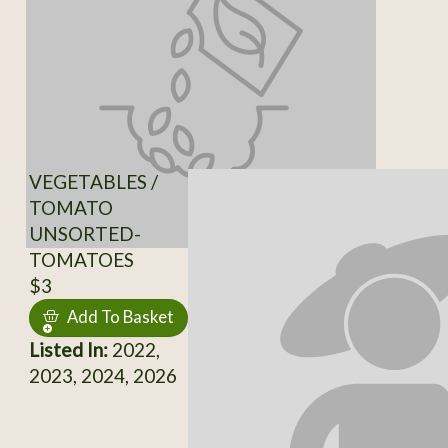
VEGETABLES /
TOMATO
UNSORTED-
TOMATOES
$3
Add To Basket
Listed In:
2022,
2023, 2024, 2026