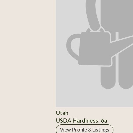
Utah
USDA Hardiness: 6a
View Profile & Listings