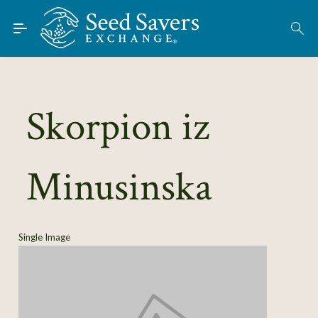
Skip to Main Content
Find Seeds
About
Using the Exchange
Skorpion iz
Learn
Minusinska
Connect
Join / Sign-In
Single Image