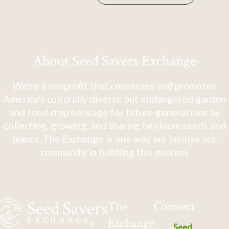
About Seed Savers Exchange
We're a nonprofit that conserves and promotes
America's culturally diverse but endangered garden
and food crop heritage for future generations by
collecting, growing, and sharing heirloom seeds and
plants. The Exchange is one way we involve our
community in fulfilling this mission.
The
Connect
Exchange
Seed