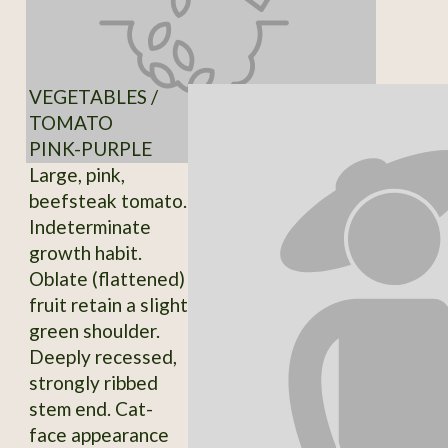
VEGETABLES /
TOMATO
PINK-PURPLE
Large, pink,
beefsteak tomato.
Indeterminate
growth habit.
Oblate (flattened)
fruit retain a slight
green shoulder.
Deeply recessed,
strongly ribbed
stem end. Cat-
face appearance