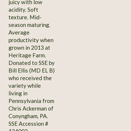
juicy with low
acidity. Soft
texture. Mid-
season maturing.
Average
productivity when
grown in 2013 at
Heritage Farm.
Donated to SSE by
Bill Ellis (MD EL B)
who received the
variety while
living in
Pennsylvania from
Chris Ackerman of
Conyngham, PA.
SSE Accession #