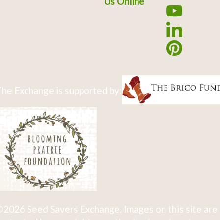
Us Online
he Exchange is supported by:
2026 Seed Savers Exchange. Images on this site are