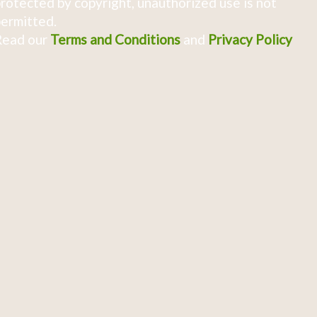
rotected by copyright, unauthorized use is not
ermitted.
Read our
Terms and Conditions
and
Privacy Policy