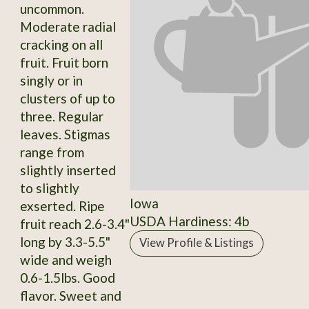
uncommon.
Moderate radial
cracking on all
fruit. Fruit born
singly or in
clusters of up to
three. Regular
leaves. Stigmas
range from
slightly inserted
to slightly
Iowa
exserted. Ripe
USDA Hardiness: 4b
fruit reach 2.6-3.4"
long by 3.3-5.5"
View Profile & Listings
wide and weigh
0.6-1.5lbs. Good
flavor. Sweet and