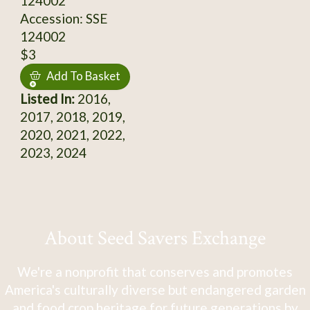
124002
Accession: SSE
124002
$3
Add To Basket
Listed In:
2016,
2017, 2018, 2019,
2020, 2021, 2022,
2023, 2024
About Seed Savers Exchange
We're a nonprofit that conserves and promotes
America's culturally diverse but endangered garden
and food crop heritage for future generations by