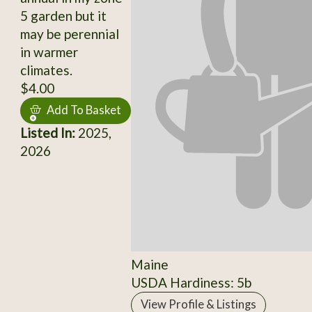
5 garden but it
may be perennial
in warmer
climates.
$4.00
Add To Basket
Listed In:
2025,
2026
Maine
USDA Hardiness: 5b
View Profile & Listings