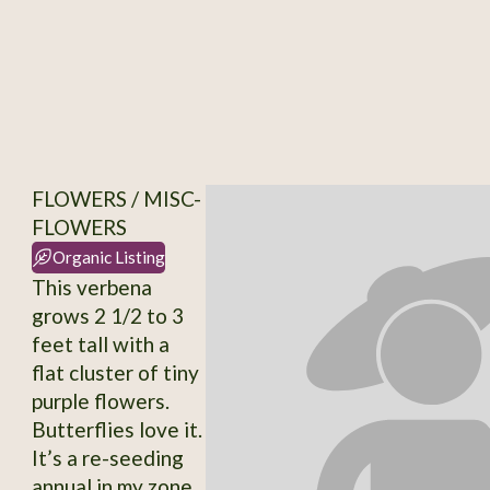
FLOWERS / MISC-
FLOWERS
Organic Listing
This verbena
grows 2 1/2 to 3
feet tall with a
flat cluster of tiny
purple flowers.
Butterflies love it.
It’s a re-seeding
annual in my zone