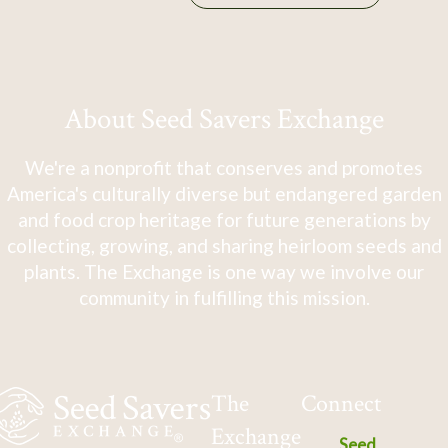
About Seed Savers Exchange
We're a nonprofit that conserves and promotes
America's culturally diverse but endangered garden
and food crop heritage for future generations by
collecting, growing, and sharing heirloom seeds and
plants. The Exchange is one way we involve our
community in fulfilling this mission.
The
Connect
Exchange
Seed