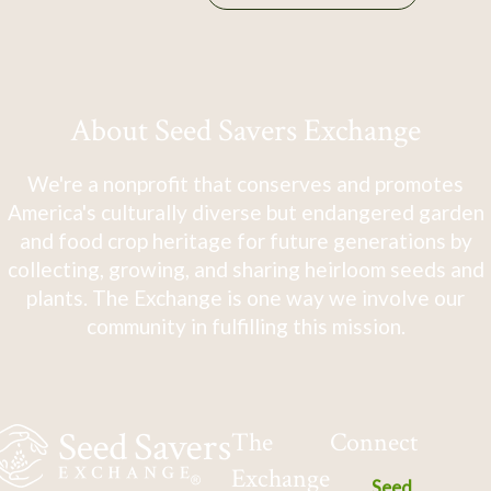
About Seed Savers Exchange
We're a nonprofit that conserves and promotes
America's culturally diverse but endangered garden
and food crop heritage for future generations by
collecting, growing, and sharing heirloom seeds and
plants. The Exchange is one way we involve our
community in fulfilling this mission.
The
Connect
Exchange
Seed