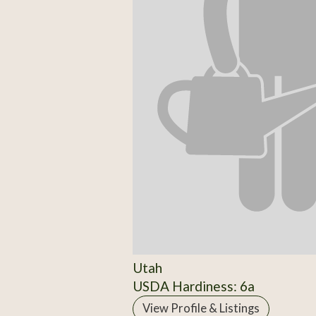
Utah
USDA Hardiness: 6a
View Profile & Listings