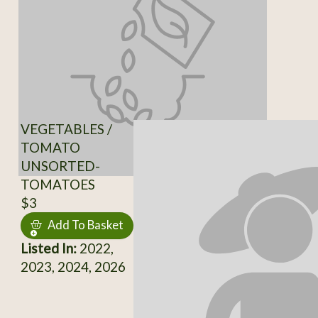
VEGETABLES /
TOMATO
UNSORTED-
TOMATOES
$3
Add To Basket
Listed In:
2022,
2023, 2024, 2026