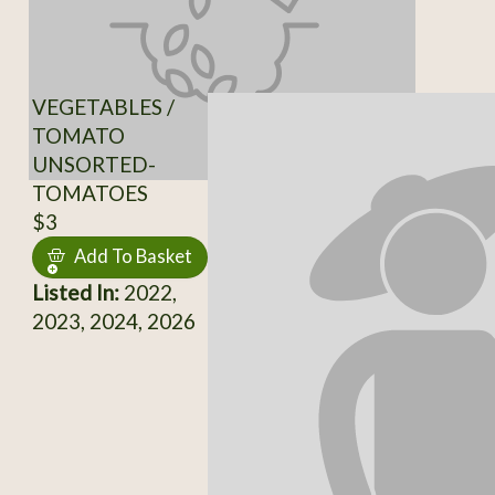
VEGETABLES /
TOMATO
UNSORTED-
TOMATOES
$3
Add To Basket
Listed In:
2022,
2023, 2024, 2026