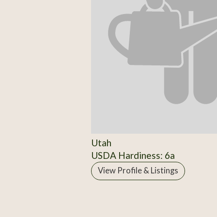
Utah
USDA Hardiness: 6a
View Profile & Listings